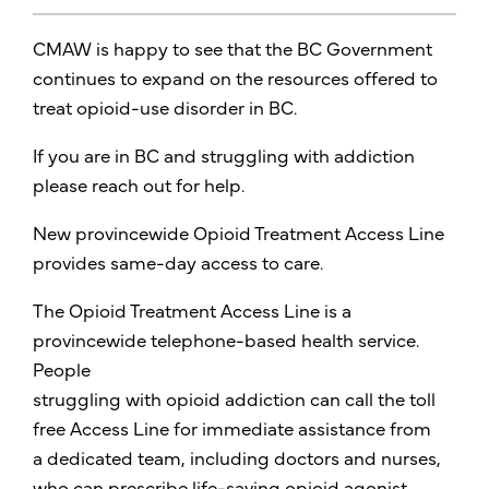
CMAW is happy to see that the BC Government
continues to expand on the resources offered to
treat opioid-use disorder in BC.
If you are in BC and struggling with addiction
please reach out for help.
New provincewide Opioid Treatment Access Line
provides same-day access to care.
The Opioid Treatment Access Line is a
provincewide telephone-based health service.
People
struggling with opioid addiction can call the toll
free Access Line for immediate assistance from
a dedicated team, including doctors and nurses,
who can prescribe life-saving opioid agonist