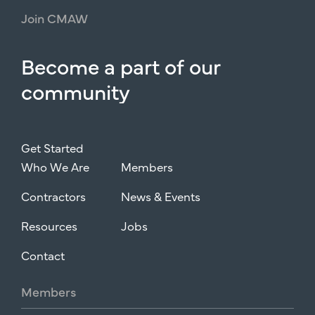
Join
CMAW
Become
a
part
of
our
community
Get Started
Who We Are
Members
Contractors
News & Events
Resources
Jobs
Contact
Members