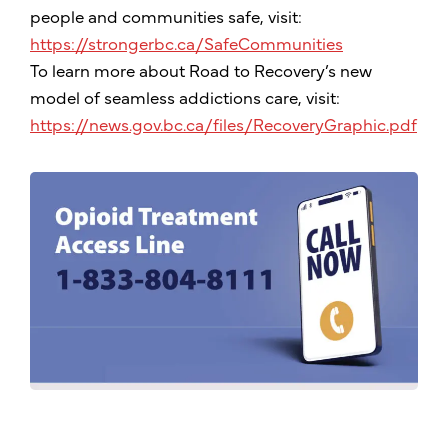
people and communities safe, visit:
https://strongerbc.ca/SafeCommunities
To learn more about Road to Recovery’s new
model of seamless addictions care, visit:
https://news.gov.bc.ca/files/RecoveryGraphic.pdf