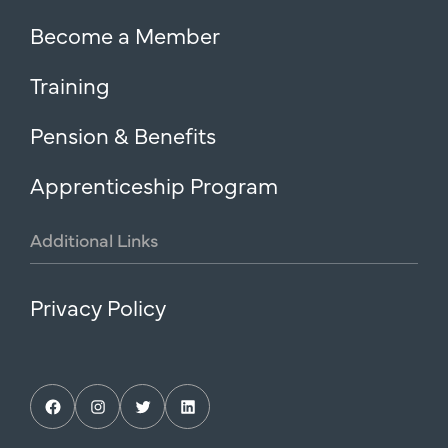
Become a Member
Training
Pension & Benefits
Apprenticeship Program
Additional
Links
Privacy Policy
Facebook
Instagram
Twitter
LinkedIn