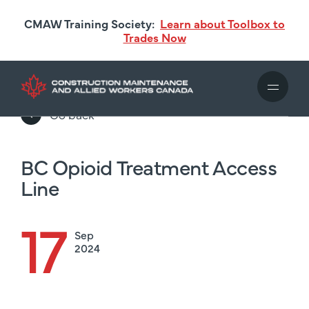
Skip
CMAW Training Society:
Learn about Toolbox to
to
Trades Now
main
content
Go back
BC Opioid Treatment Access
Line
17
Sep
2024