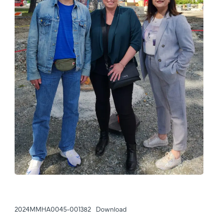
2024MMHA0045-001382
Download