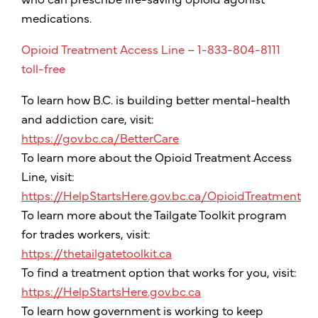
medications.
Opioid Treatment Access Line – 1-833-804-8111
toll-free
To learn how B.C. is building better mental-health
and addiction care, visit:
https://gov.bc.ca/BetterCare
To learn more about the Opioid Treatment Access
Line, visit:
https://HelpStartsHere.gov.bc.ca/OpioidTreatment
To learn more about the Tailgate Toolkit program
for trades workers, visit:
https://thetailgatetoolkit.ca
To find a treatment option that works for you, visit:
https://HelpStartsHere.gov.bc.ca
To learn how government is working to keep