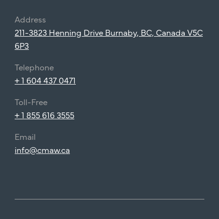
Address
211-3823 Henning Drive Burnaby, BC, Canada V5C
6P3
Telephone
+ 1 604 437 0471
Toll-Free
+ 1 855 616 3555
Email
info@cmaw.ca