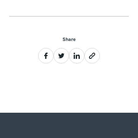
Share