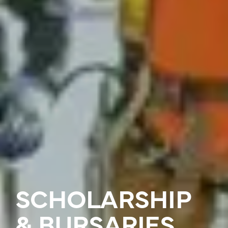
SCHOLARSHIP
& BURSARIES