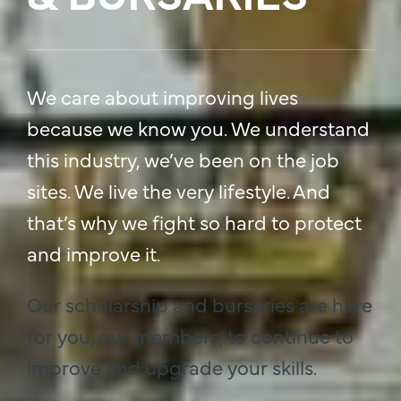
We care about improving lives
because we know you. We understand
this industry, we’ve been on the job
sites. We live the very lifestyle. And
that’s why we fight so hard to protect
and improve it.
Our scholarship and bursaries are here
for you, our members, to continue to
improve and upgrade your skills.