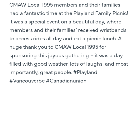
CMAW Local 1995 members and their families
had a fantastic time at the Playland Family Picnic!
It was a special event on a beautiful day, where
members and their families’ received wristbands
to access rides all day and eat a picnic lunch. A
huge thank you to CMAW Local 1995 for
sponsoring this joyous gathering – it was a day
filled with good weather, lots of laughs, and most
importantly, great people. #Playland
#Vancouverbc #Canadianunion