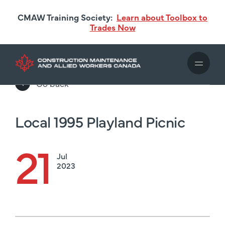
Skip
CMAW Training Society:
Learn about Toolbox to
to
Trades Now
main
content
Go back
Local 1995 Playland Picnic
21
Jul
2023