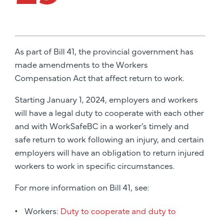
As part of Bill 41, the provincial government has
made amendments to the Workers
Compensation Act that affect return to work.
Starting January 1, 2024, employers and workers
will have a legal duty to cooperate with each other
and with WorkSafeBC in a worker’s timely and
safe return to work following an injury, and certain
employers will have an obligation to return injured
workers to work in specific circumstances.
For more information on Bill 41, see:
Workers:
Duty to cooperate and duty to