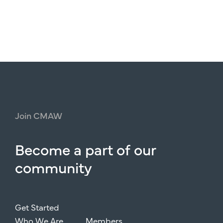
Join
CMAW
Become
a
part
of
our
community
Get Started
Who We Are
Members