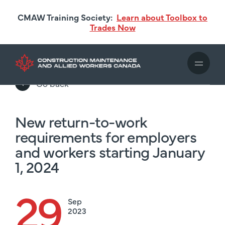
Skip
CMAW Training Society:
Learn about Toolbox to
to
Trades Now
main
content
Go back
New return-to-work
requirements for employers
and workers starting January
1, 2024
29
Sep
2023