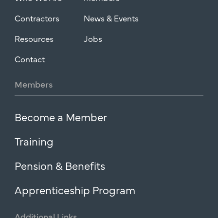
Contractors
News & Events
Resources
Jobs
Contact
Members
Become a Member
Training
Pension & Benefits
Apprenticeship Program
Additional
Links