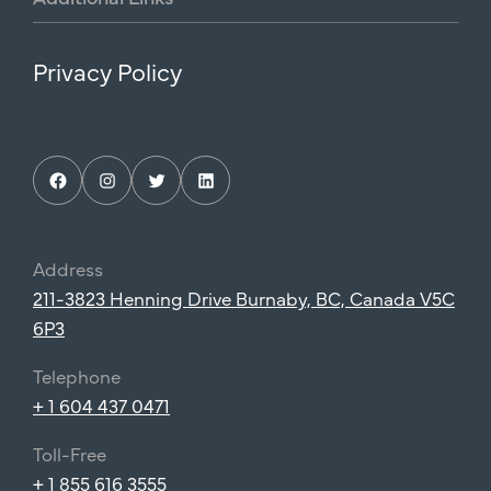
Privacy Policy
Facebook
Instagram
Twitter
LinkedIn
Address
211-3823 Henning Drive Burnaby, BC, Canada V5C
6P3
Telephone
+ 1 604 437 0471
Toll-Free
+ 1 855 616 3555