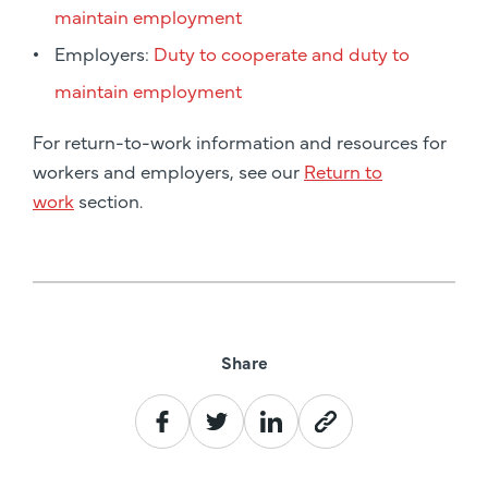
maintain employment
Employers:
Duty to cooperate and duty to
maintain employment
For return-to-work information and resources for
workers and employers, see our
Return to
work
section.
Share