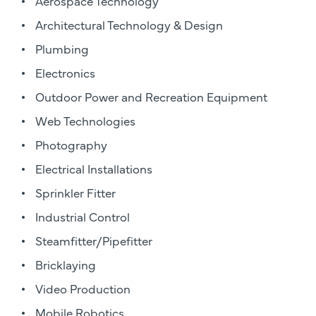
Aerospace Technology
Architectural Technology & Design
Plumbing
Electronics
Outdoor Power and Recreation Equipment
Web Technologies
Photography
Electrical Installations
Sprinkler Fitter
Industrial Control
Steamfitter/Pipefitter
Bricklaying
Video Production
Mobile Robotics