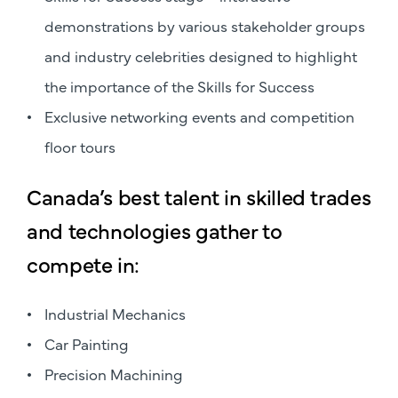
demonstrations by various stakeholder groups
and industry celebrities designed to highlight
the importance of the Skills for Success
Exclusive networking events and competition
floor tours
Canada’s best talent in skilled trades
and technologies gather to
compete in:
Industrial Mechanics
Car Painting
Precision Machining