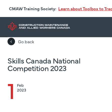
Skip
CMAW Training Society:
Learn about Toolbox to Tr
to
main
content
Go back
Skills Canada National
Competition 2023
1
Feb
2023