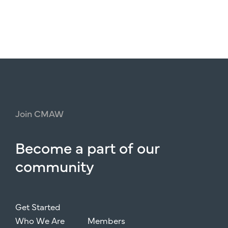
Join
CMAW
Become
a
part
of
our
community
Get Started
Who We Are
Members