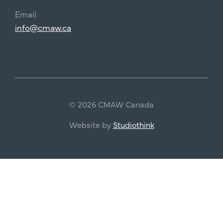
Email
info@cmaw.ca
© 2026 CMAW Canada
Website by
Studiothink