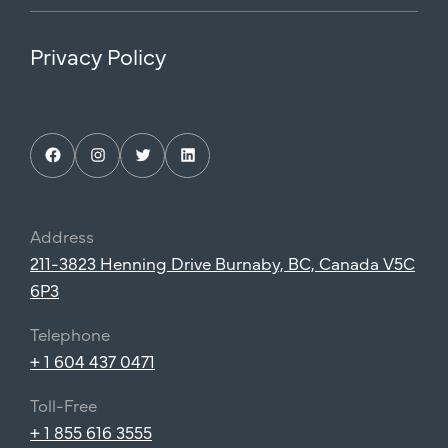
Privacy Policy
Facebook
Instagram
Twitter
LinkedIn
Address
211-3823 Henning Drive Burnaby, BC, Canada V5C
6P3
Telephone
+ 1 604 437 0471
Toll-Free
+ 1 855 616 3555