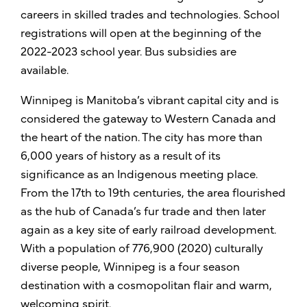
careers in skilled trades and technologies. School
registrations will open at the beginning of the
2022-2023 school year. Bus subsidies are
available.
Winnipeg is Manitoba’s vibrant capital city and is
considered the gateway to Western Canada and
the heart of the nation. The city has more than
6,000 years of history as a result of its
significance as an Indigenous meeting place.
From the 17th to 19th centuries, the area flourished
as the hub of Canada’s fur trade and then later
again as a key site of early railroad development.
With a population of 776,900 (2020) culturally
diverse people, Winnipeg is a four season
destination with a cosmopolitan flair and warm,
welcoming spirit.