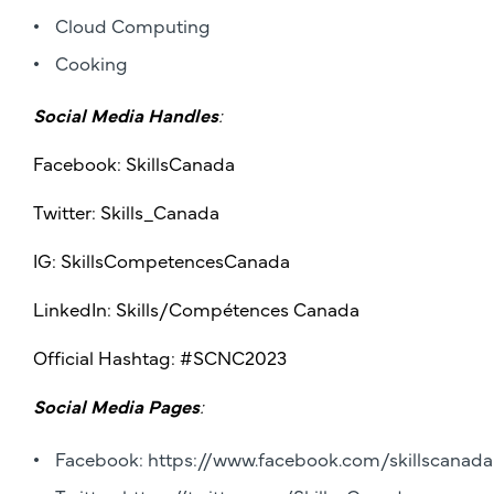
Cloud Computing
Cooking
Social Media Handles
:
Facebook: SkillsCanada
Twitter: Skills_Canada
IG: SkillsCompetencesCanada
LinkedIn: Skills/Compétences Canada
Official Hashtag: #SCNC2023
Social Media Pages
:
Facebook:
https://www.facebook.com/skillscanada