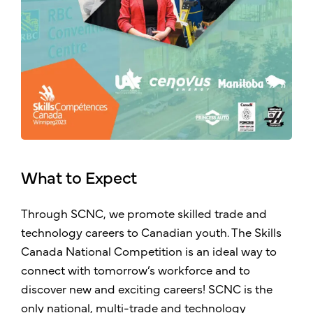
What to Expect
Through SCNC, we promote skilled trade and
technology careers to Canadian youth. The Skills
Canada National Competition is an ideal way to
connect with tomorrow’s workforce and to
discover new and exciting careers! SCNC is the
only national, multi-trade and technology