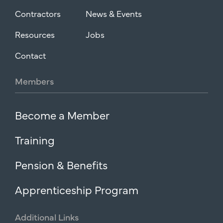
Contractors
News & Events
Resources
Jobs
Contact
Members
Become a Member
Training
Pension & Benefits
Apprenticeship Program
Additional
Links