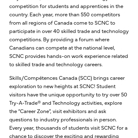
competition for students and apprentices in the
country. Each year, more than 550 competitors
from all regions of Canada come to SCNC to
participate in over 40 skilled trade and technology
competitions. By providing a forum where
Canadians can compete at the national level,
SCNC provides hands-on work experience related
to skilled trade and technology careers.
Skills/Compétences Canada (SCC) brings career
exploration to new heights at SCNC! Student
visitors have the unique opportunity to try over 50
Try-A-Trade® and Technology activities, explore
the “Career Zone”, visit exhibitors and ask
questions to industry professionals in person.
Every year, thousands of students visit SCNC for a
chance to discover the exciting and rewarding