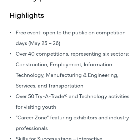
Highlights
Free event: open to the public on competition
days (May 25 – 26)
Over 40 competitions, representing six sectors:
Construction, Employment, Information
Technology, Manufacturing & Engineering,
Services, and Transportation
Over 50 Try-A-Trade® and Technology activities
for visiting youth
“Career Zone” featuring exhibitors and industry
professionals
Skills for Success stage – interactive