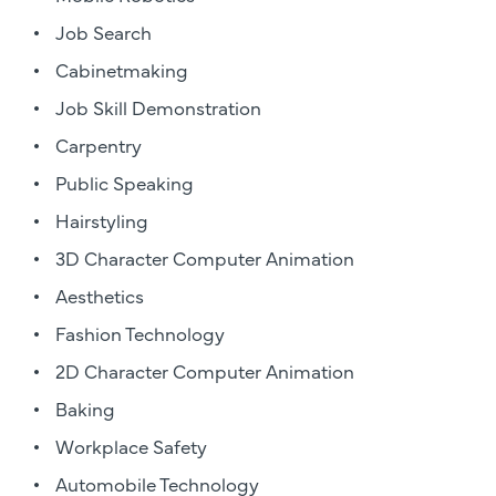
Job Search
Cabinetmaking
Job Skill Demonstration
Carpentry
Public Speaking
Hairstyling
3D Character Computer Animation
Aesthetics
Fashion Technology
2D Character Computer Animation
Baking
Workplace Safety
Automobile Technology