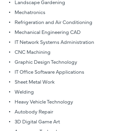
Landscape Gardening
Mechatronics
Refrigeration and Air Conditioning
Mechanical Engineering CAD
IT Network Systems Administration
CNC Machining
Graphic Design Technology
IT Office Software Applications
Sheet Metal Work
Welding
Heavy Vehicle Technology
Autobody Repair
3D Digital Game Art