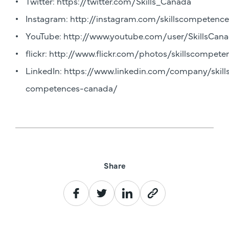
Twitter:
https://twitter.com/Skills_Canada
Instagram:
http://instagram.com/skillscompetenc
YouTube:
http://www.youtube.com/user/SkillsCanad
flickr:
http://www.flickr.com/photos/skillscompet
LinkedIn:
https://www.linkedin.com/company/skill
competences-canada/
Share