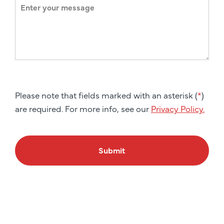
Please note that fields marked with an asterisk (
*
)
are required. For more info, see our
Privacy Policy.
Submit