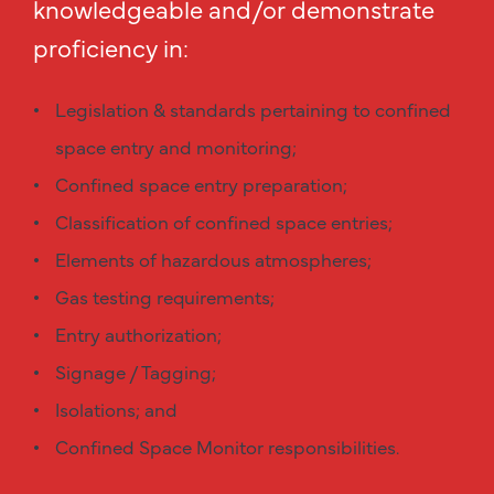
knowledgeable and/or demonstrate
proficiency in:
Legislation & standards pertaining to confined
space entry and monitoring;
Confined space entry preparation;
Classification of confined space entries;
Elements of hazardous atmospheres;
Gas testing requirements;
Entry authorization;
Signage / Tagging;
Isolations; and
Confined Space Monitor responsibilities.