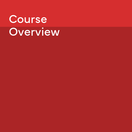
Course
Overview