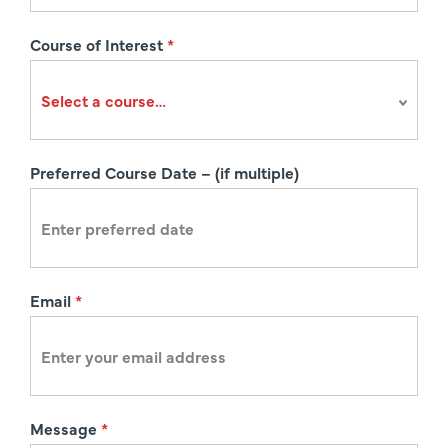
s
Course of Interest
*
t
r
a
t
i
Preferred Course Date – (if multiple)
o
n
Email
*
Message
*