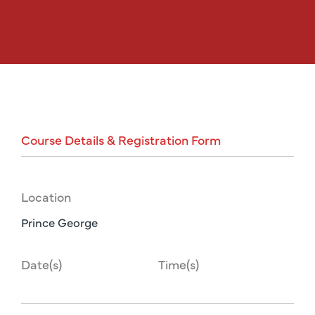
Course
Details
&
Registration
Form
Location
Prince George
Date(s)
Time(s)