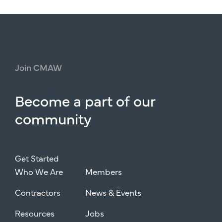
Join
CMAW
Become
a
part
of
our
community
Get Started
Who We Are
Members
Contractors
News & Events
Resources
Jobs