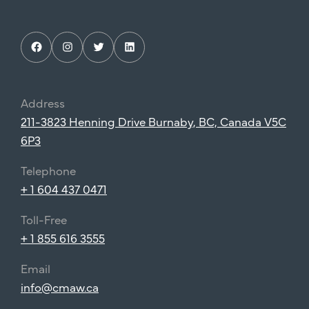
Facebook
Instagram
Twitter
LinkedIn
Address
211-3823 Henning Drive Burnaby, BC, Canada V5C
6P3
Telephone
+ 1 604 437 0471
Toll-Free
+ 1 855 616 3555
Email
info@cmaw.ca