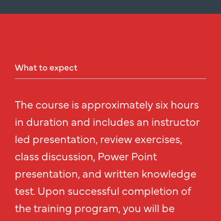
What
to
expect
The course is approximately six hours
in duration and includes an instructor
led presentation, review exercises,
class discussion, Power Point
presentation, and written knowledge
test. Upon successful completion of
the training program, you will be