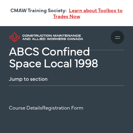
Skip
CMAW Training Society:
Learn about Toolbox to
to
Trades Now
main
content
ABCS Confined
Space Local 1998
Jump
to
section
Course Details
Registration Form