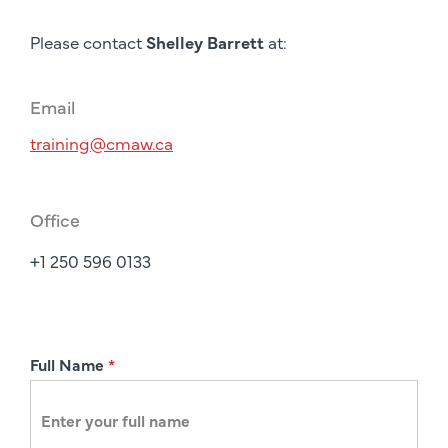
Please contact
Shelley Barrett
at:
Email
training@cmaw.ca
Office
+1 250 596 0133
R
Full Name
*
e
g
i