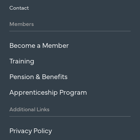
Contact
Members
Become a Member
Training
Pension & Benefits
Apprenticeship Program
Additional
Links
Privacy Policy