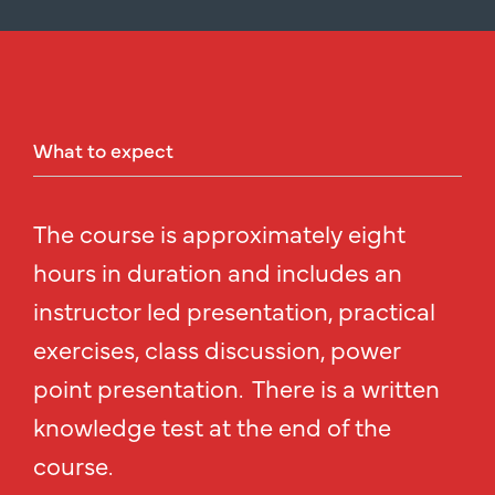
What
to
expect
The course is approximately eight
hours in duration and includes an
instructor led presentation, practical
exercises, class discussion, power
point presentation. There is a written
knowledge test at the end of the
course.