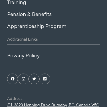
Training
Pension & Benefits
Apprenticeship Program
Additional
Links
Privacy Policy
Facebook
Instagram
Twitter
LinkedIn
Address
211-3823 Henning Drive Burnaby, BC, Canada V5C