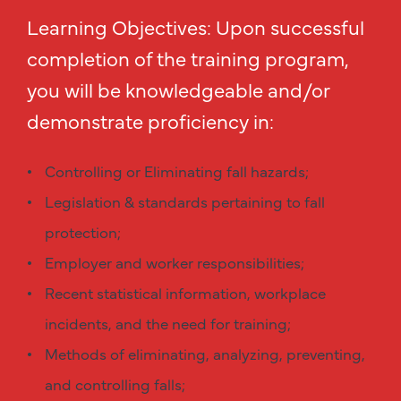
Learning Objectives: Upon successful
completion of the training program,
you will be knowledgeable and/or
demonstrate proficiency in:
Controlling or Eliminating fall hazards;
Legislation & standards pertaining to fall
protection;
Employer and worker responsibilities;
Recent statistical information, workplace
incidents, and the need for training;
Methods of eliminating, analyzing, preventing,
and controlling falls;