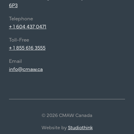
6P3
Telephone
+ 1 604 437 0471
Toll-Free
+ 1 855 616 3555
Email
info@cmaw.ca
© 2026 CMAW Canada
Website by
Studiothink