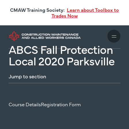
Skip
CMAW Training Society:
Learn about Toolbox to
to
Trades Now
main
content
ABCS Fall Protection
Local 2020 Parksville
Jump
to
section
Course Details
Registration Form