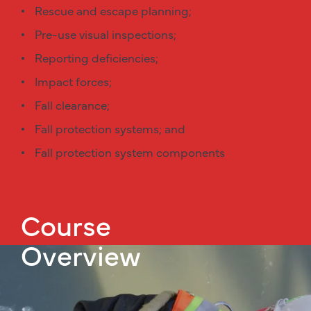
Rescue and escape planning;
Pre-use visual inspections;
Reporting deficiencies;
Impact forces;
Fall clearance;
Fall protection systems; and
Fall protection system components
Course
Overview