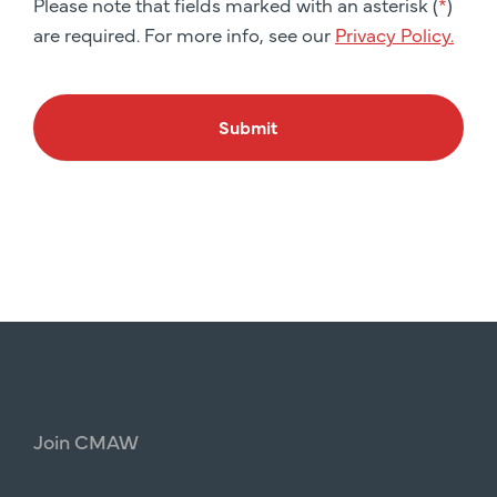
Please note that fields marked with an asterisk (
*
)
are required. For more info, see our
Privacy Policy.
Submit
Join
CMAW