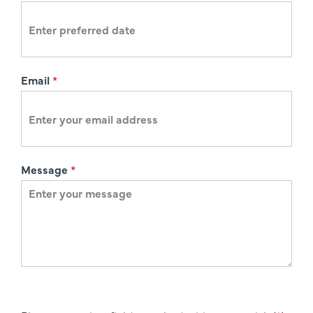
n
Email
*
Message
*