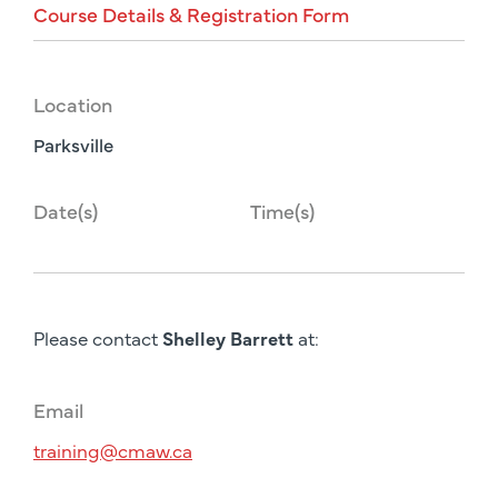
Course
Details
&
Registration
Form
Location
Parksville
Date(s)
Time(s)
Please contact
Shelley Barrett
at:
Email
training@cmaw.ca