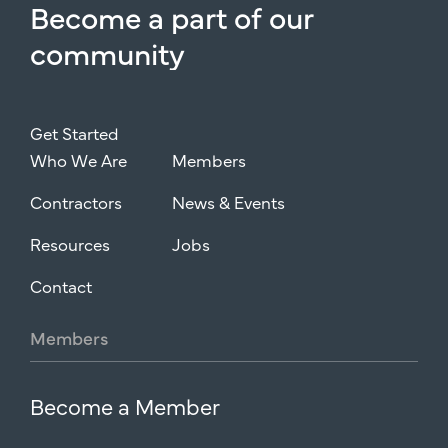
Become
a
part
of
our
community
Get Started
Who We Are
Members
Contractors
News & Events
Resources
Jobs
Contact
Members
Become a Member