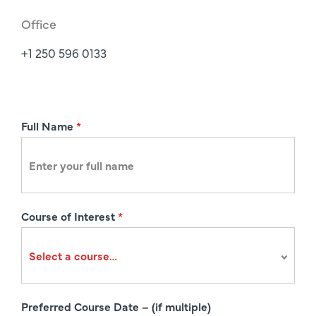
Office
+1 250 596 0133
R
Full Name
*
e
g
i
s
Course of Interest
*
t
r
a
t
i
Preferred Course Date – (if multiple)
o