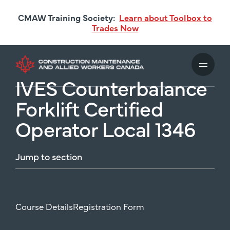
Skip
CMAW Training Society:
Learn about Toolbox to
to
Trades Now
main
content
IVES Counterbalance
Forklift Certified
Operator Local 1346
Jump
to
section
Course Details
Registration Form