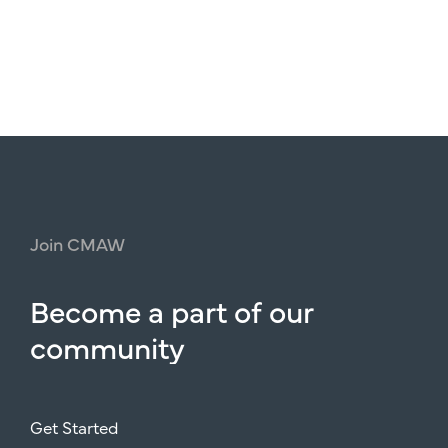
Join
CMAW
Become
a
part
of
our
community
Get Started