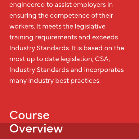
engineered to assist employers in
ensuring the competence of their
workers. It meets the legislative
training requirements and exceeds
Industry Standards. It is based on the
most up to date legislation, CSA,
Industry Standards and incorporates
many industry best practices.
Course
Overview