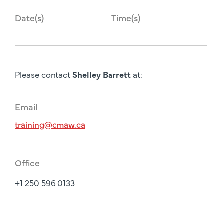
Date(s)
Time(s)
Please contact
Shelley Barrett
at:
Email
training@cmaw.ca
Office
+1 250 596 0133