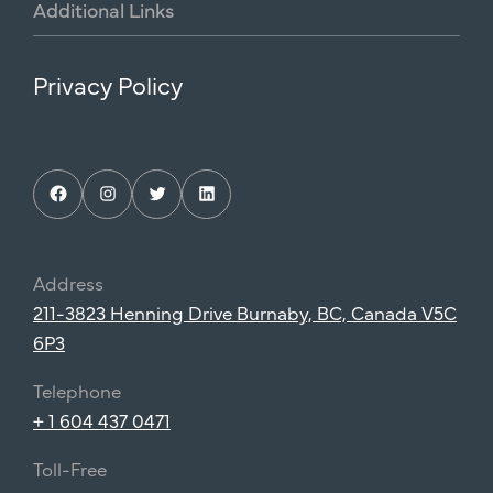
Additional
Links
Privacy Policy
Facebook
Instagram
Twitter
LinkedIn
Address
211-3823 Henning Drive Burnaby, BC, Canada V5C
6P3
Telephone
+ 1 604 437 0471
Toll-Free