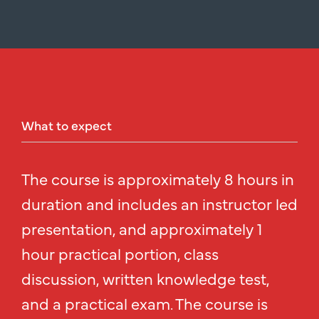
What
to
expect
The course is approximately 8 hours in
duration and includes an instructor led
presentation, and approximately 1
hour practical portion, class
discussion, written knowledge test,
and a practical exam. The course is