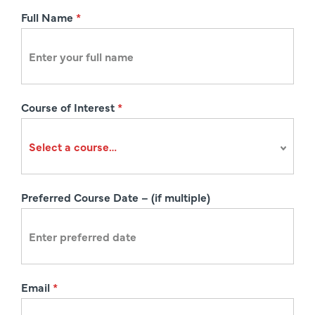
R
Full Name
*
e
g
i
s
Course of Interest
*
t
r
a
t
i
Preferred Course Date – (if multiple)
o
n
Email
*