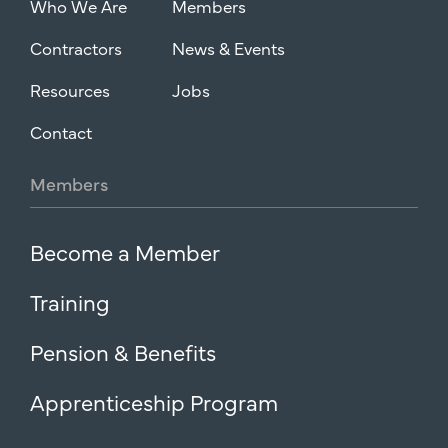
Who We Are
Members
Contractors
News & Events
Resources
Jobs
Contact
Members
Become a Member
Training
Pension & Benefits
Apprenticeship Program