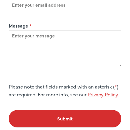
Message
*
Please note that fields marked with an asterisk (
*
)
are required. For more info, see our
Privacy Policy.
Submit