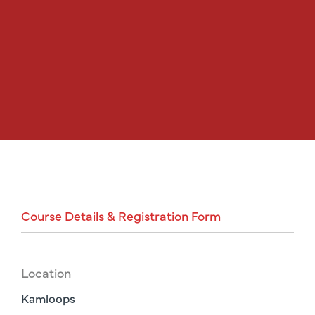
Course
Details
&
Registration
Form
Location
Kamloops