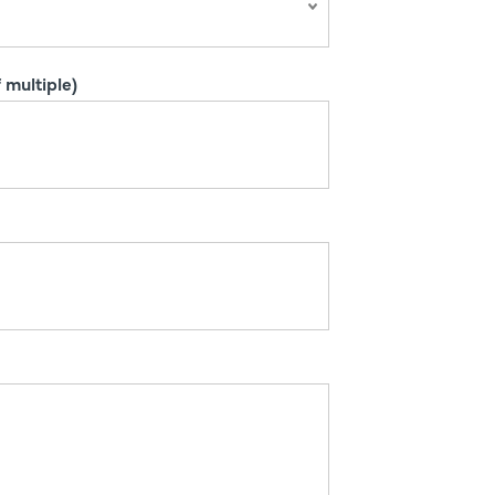
 multiple)