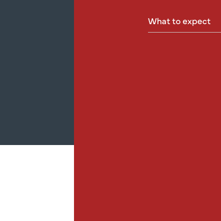
What
to
expect