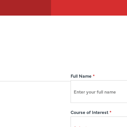
R
Full Name
*
e
g
i
s
Course of Interest
*
t
r