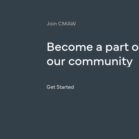
Join
CMAW
Become
a
part
o
our
community
Get Started