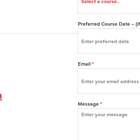
a
t
i
Preferred Course Date – (if
o
n
Email
*
a
Message
*