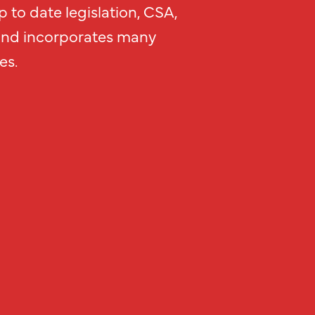
 to date legislation, CSA,
and incorporates many
es.