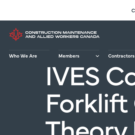
Skip
C
to
main
content
Who We Are
Members
Contractors
IVES C
Forklift
Theory 