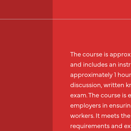
The course is approx
and includes an inst
approximately 1 hour 
discussion, written k
exam. The course is 
employers in ensurin
workers. It meets the 
requirements and exc