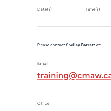
Date(s)
Time(s)
Please contact
Shelley Barrett
at:
Email
training@cmaw.c
Office