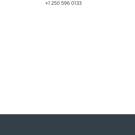
+1 250 596 0133