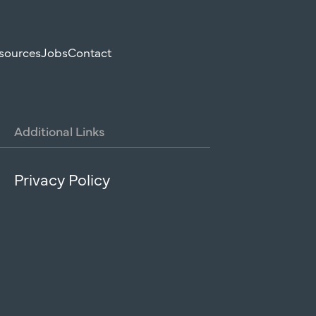
sources
Jobs
Contact
Additional
Links
Privacy Policy