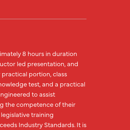
imately 8 hours in duration
ructor led presentation, and
practical portion, class
nowledge test, and a practical
engineered to assist
g the competence of their
legislative training
eeds Industry Standards. It is