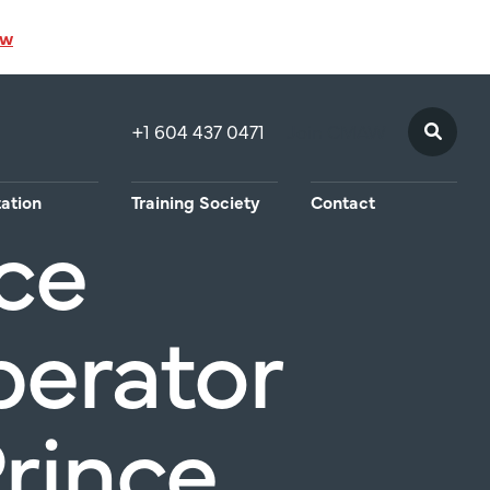
ow
+1 604 437 0471
Join CMAW
tation
Training Society
Contact
ce
perator
Prince