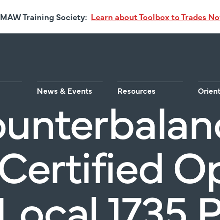
MAW Training Society:
Learn about Toolbox to Trades N
News & Events
Resources
Orien
ounterbalan
 Certified O
Local 1735 