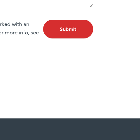
arked with an
Submit
For more info, see