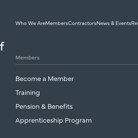
Who We Are
Members
Contractors
News & Events
Re
f
Members
Become a Member
Training
Pension & Benefits
Apprenticeship Program