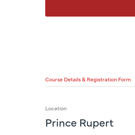
Course
Details
&
Registration
Form
Location
Prince Rupert