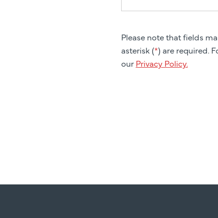
Please note that fields m
asterisk (
*
) are required. 
our
Privacy Policy.