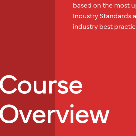
based on the most up
Industry Standards 
industry best practic
Course
Overview