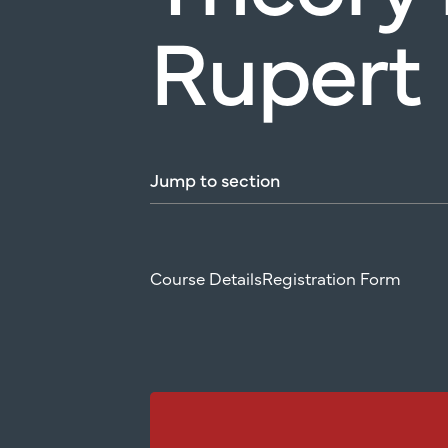
Rupert
Jump
to
section
Course Details
Registration Form