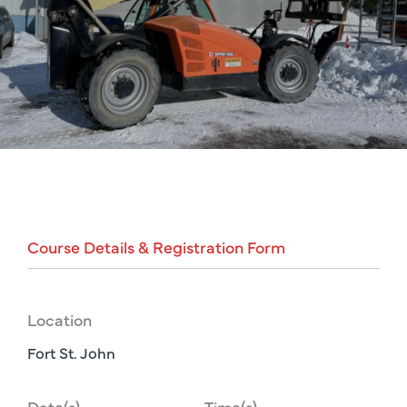
Course
Details
&
Registration
Form
Location
Fort St. John
Date(s)
Time(s)