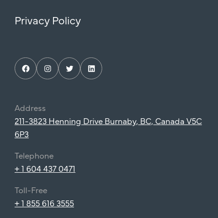
Privacy Policy
Facebook
Instagram
Twitter
LinkedIn
Address
211-3823 Henning Drive Burnaby, BC, Canada V5C
6P3
Telephone
+ 1 604 437 0471
Toll-Free
+ 1 855 616 3555