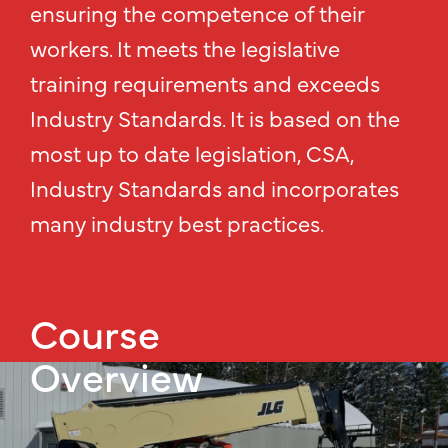
ensuring the competence of their
workers. It meets the legislative
training requirements and exceeds
Industry Standards. It is based on the
most up to date legislation, CSA,
Industry Standards and incorporates
many industry best practices.
Course
Overview