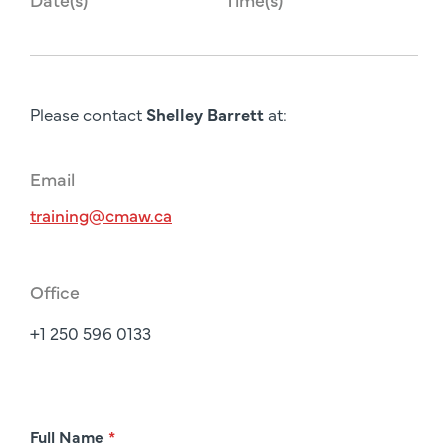
Please contact
Shelley Barrett
at:
Email
training@cmaw.ca
Office
+1 250 596 0133
R
Full Name
*