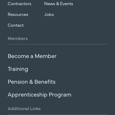
Contractors
News & Events
Resources
Jobs
Contact
Members
Become a Member
Training
Pension & Benefits
Apprenticeship Program
Additional
Links