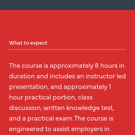
What
to
expect
The course is approximately 8 hours in
duration and includes an instructor led
presentation, and approximately 1
hour practical portion, class
discussion, written knowledge test,
and a practical exam. The course is
engineered to assist employers in