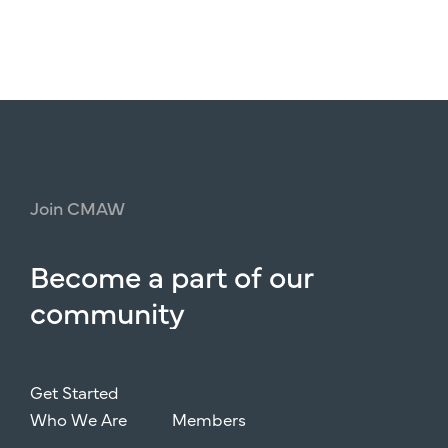
Join
CMAW
Become
a
part
of
our
community
Get Started
Who We Are
Members