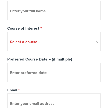
e
g
i
s
Course of Interest
*
t
r
a
t
i
Preferred Course Date – (if multiple)
o
n
Email
*