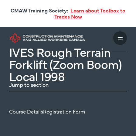
Skip
CMAW Training Society:
Learn about Toolbox to
to
Trades Now
main
content
IVES Rough Terrain
Forklift (Zoom Boom)
Local 1998
Jump to section
Course Details
Registration Form