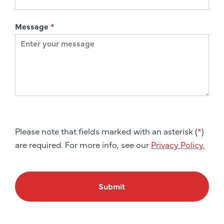
Message
*
Please note that fields marked with an asterisk (
*
)
are required. For more info, see our
Privacy Policy.
Submit