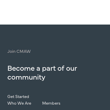
Join
CMAW
Become
a
part
of
our
community
Get Started
Who We Are
Members