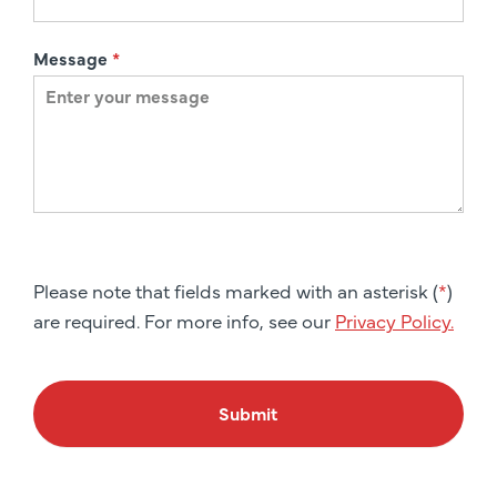
Message
*
Please note that fields marked with an asterisk (
*
)
are required. For more info, see our
Privacy Policy.
Submit