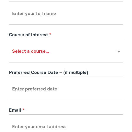
e
g
i
s
Course of Interest
*
t
r
a
t
i
Preferred Course Date – (if multiple)
o
n
Email
*