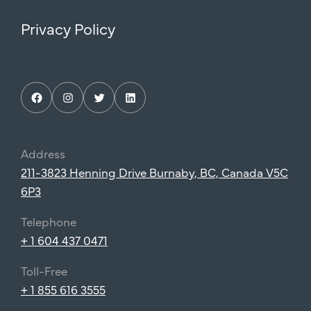
Privacy Policy
Facebook
Instagram
Twitter
LinkedIn
Address
211-3823 Henning Drive Burnaby, BC, Canada V5C
6P3
Telephone
+ 1 604 437 0471
Toll-Free
+ 1 855 616 3555