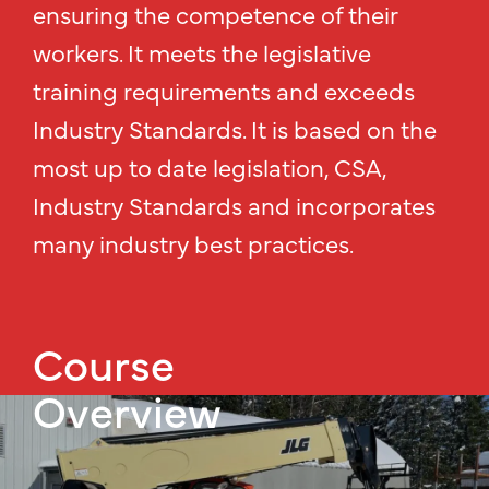
ensuring the competence of their
workers. It meets the legislative
training requirements and exceeds
Industry Standards. It is based on the
most up to date legislation, CSA,
Industry Standards and incorporates
many industry best practices.
Course
Overview