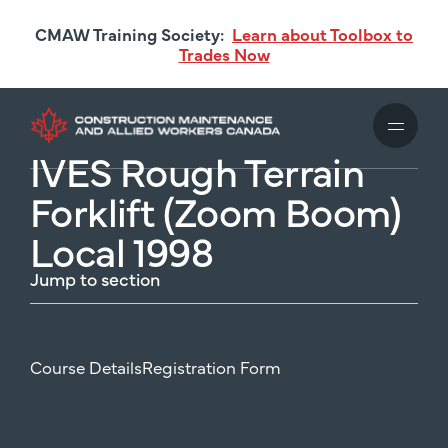
Skip
CMAW Training Society:
Learn about Toolbox to
to
Trades Now
main
content
IVES Rough Terrain
Forklift (Zoom Boom)
Local 1998
Jump to section
Course Details
Registration Form