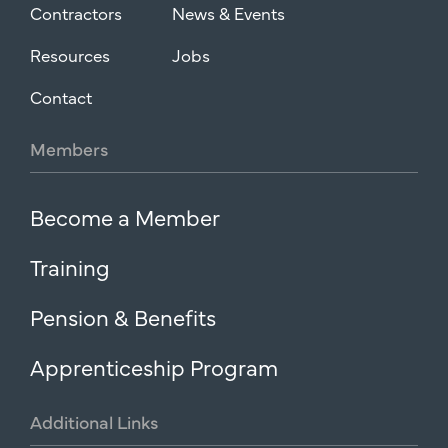
Contractors
News & Events
Resources
Jobs
Contact
Members
Become a Member
Training
Pension & Benefits
Apprenticeship Program
Additional
Links