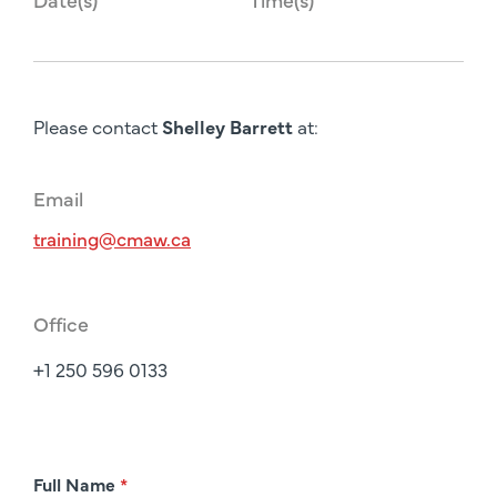
Please contact
Shelley Barrett
at:
Email
training@cmaw.ca
Office
+1 250 596 0133
R
Full Name
*