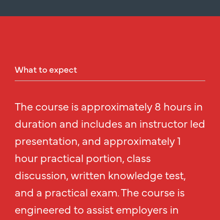
What
to
expect
The course is approximately 8 hours in
duration and includes an instructor led
presentation, and approximately 1
hour practical portion, class
discussion, written knowledge test,
and a practical exam. The course is
engineered to assist employers in