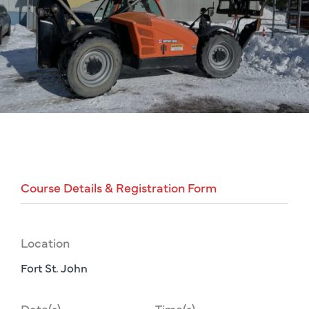
Course
Details
&
Registration
Form
Location
Fort St. John
Date(s)
Time(s)