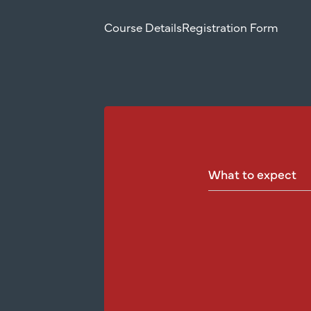
Course Details
Registration Form
What
to
expect