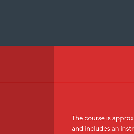
The course is approx
and includes an inst