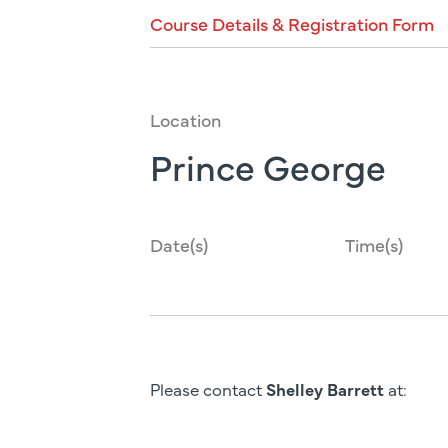
Course
Details
&
Registration
Form
Location
Prince George
Date(s)
Time(s)
Please contact
Shelley Barrett
at: