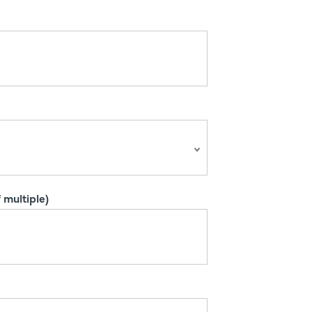
 multiple)