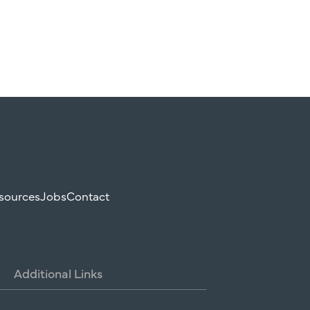
sources
Jobs
Contact
Additional
Links