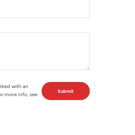
arked with an
Submit
For more info, see