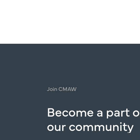
Join
CMAW
Become
a
part
o
our
community