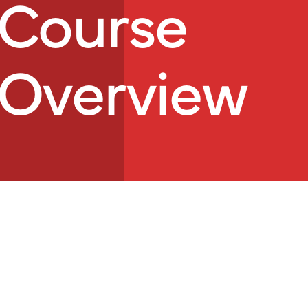
Course
Overview