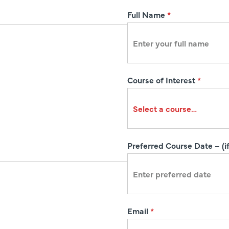
R
Full Name
*
e
g
i
s
Course of Interest
*
t
r
a
t
i
Preferred Course Date – (if
o
n
Email
*