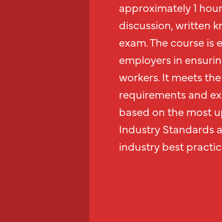
approximately 1 hour 
discussion, written k
exam. The course is 
employers in ensurin
workers. It meets the 
requirements and exc
based on the most up
Industry Standards 
industry best practic