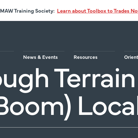
MAW Training Society:
Learn about Toolbox to Trades N
News & Events
Resources
Orien
ugh Terrain 
Boom) Local