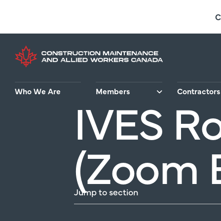
Skip
C
to
main
content
Who We Are
Members
Contractors
IVES Ro
(Zoom 
Jump to section