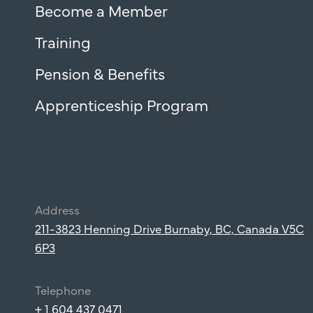
Become a Member
Training
Pension & Benefits
Apprenticeship Program
Address
211-3823 Henning Drive Burnaby, BC, Canada V5C
6P3
Telephone
+ 1 604 437 0471