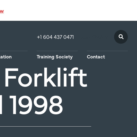
ow
+1 604 437 0471
Join CMAW
tation
Training Society
Contact
Forklift
 1998