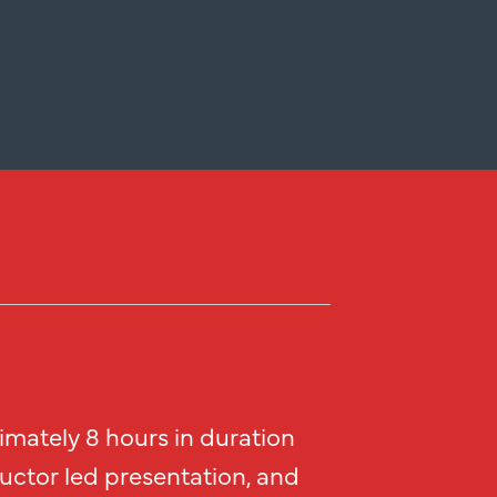
imately 8 hours in duration
ructor led presentation, and