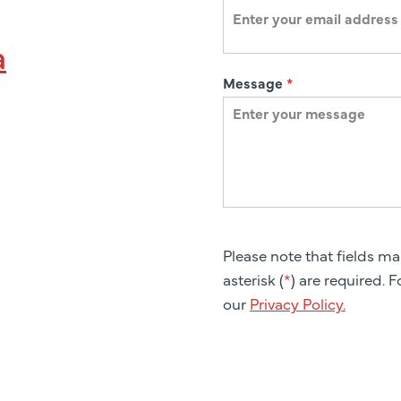
a
Message
*
Please note that fields m
asterisk (
*
) are required. 
our
Privacy Policy.