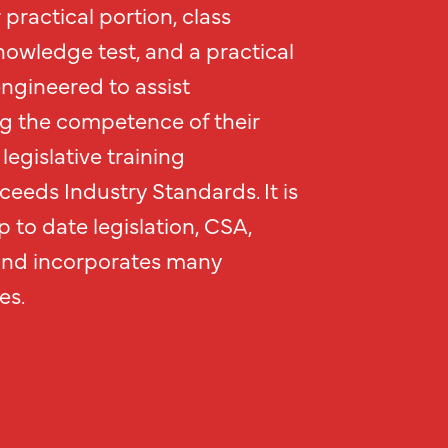
practical portion, class
nowledge test, and a practical
engineered to assist
g the competence of their
legislative training
eeds Industry Standards. It is
 to date legislation, CSA,
and incorporates many
es.