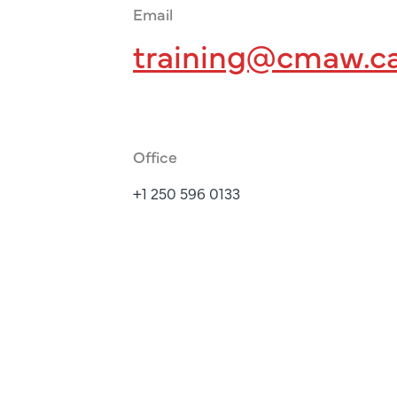
Email
training@cmaw.c
Office
+1 250 596 0133