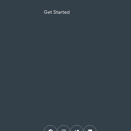
Get Started