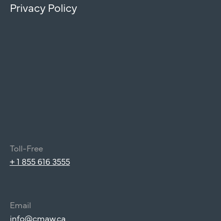
Privacy Policy
Toll-Free
+ 1 855 616 3555
Email
info@cmaw.ca