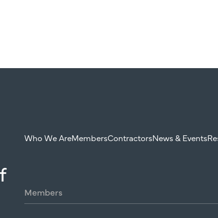
Who We Are
Members
Contractors
News & Events
Re
f
Members