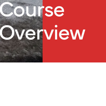
Course
Overview