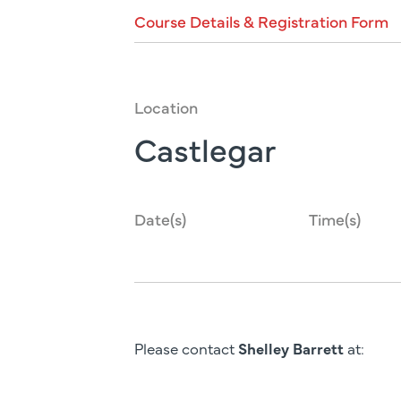
Course
Details
&
Registration
Form
Location
Castlegar
Date(s)
Time(s)
Please contact
Shelley Barrett
at: