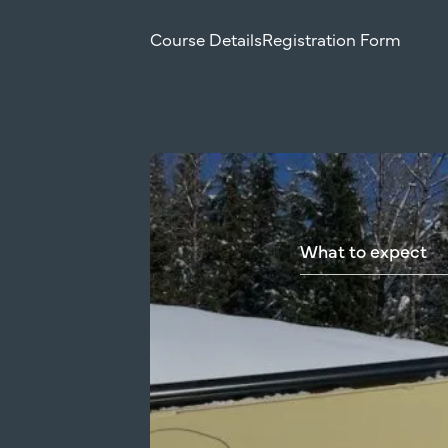
Course Details
Registration Form
What
to
expect