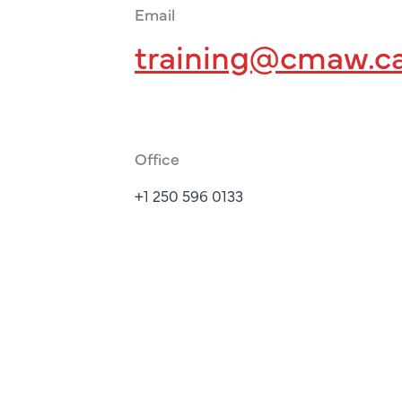
Email
training@cmaw.c
Office
+1 250 596 0133