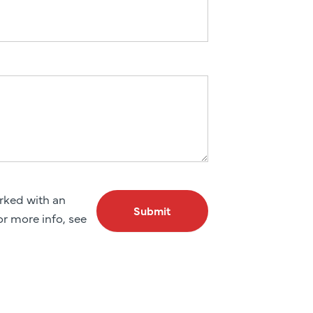
arked with an
Submit
For more info, see