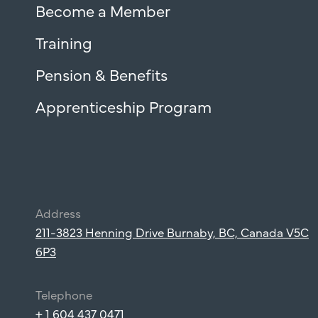
Become a Member
Training
Pension & Benefits
Apprenticeship Program
Address
211-3823 Henning Drive Burnaby, BC, Canada V5C
6P3
Telephone
+ 1 604 437 0471