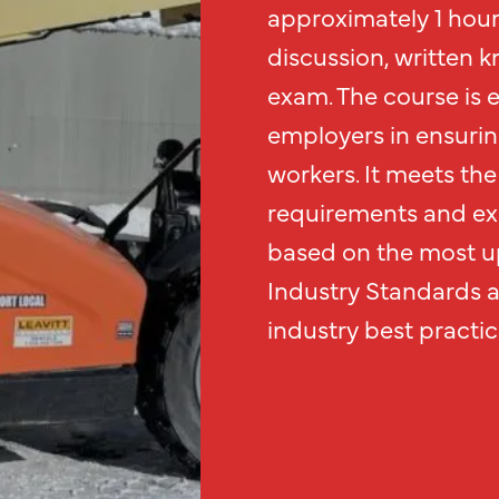
approximately 1 hour 
discussion, written k
exam. The course is 
employers in ensurin
workers. It meets the 
requirements and exc
based on the most up
Industry Standards 
industry best practic