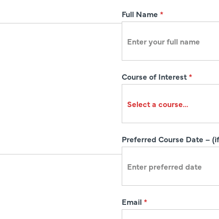
R
Full Name
*
e
g
i
s
Course of Interest
*
t
r
a
t
i
Preferred Course Date – (if
o
n
Email
*