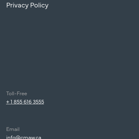
Privacy Policy
Toll-Free
+ 1 855 616 3555
Email
info@cmaw.ca