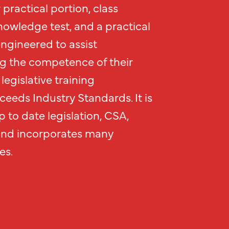
practical portion, class
nowledge test, and a practical
engineered to assist
g the competence of their
legislative training
eeds Industry Standards. It is
 to date legislation, CSA,
and incorporates many
es.