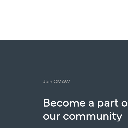
Join
CMAW
Become
a
part
o
our
community