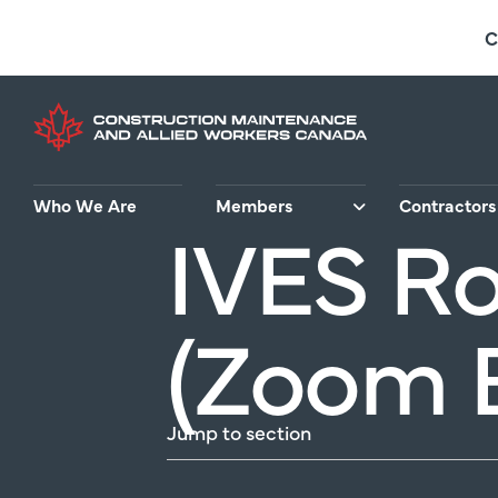
Skip
C
to
main
content
Who We Are
Members
Contractors
IVES Ro
(Zoom 
Jump to section