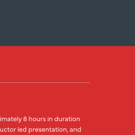
imately 8 hours in duration
ructor led presentation, and