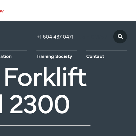
ow
+1 604 437 0471
Join CMAW
tation
Training Society
Contact
Forklift
l 2300