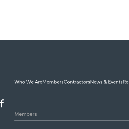
Who We Are
Members
Contractors
News & Events
Re
f
Members