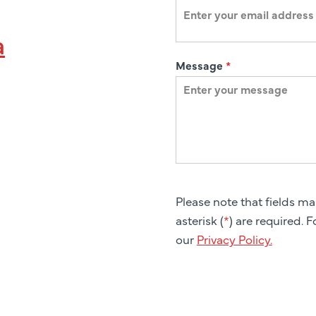
a
Message
*
Please note that fields m
asterisk (
*
) are required. 
our
Privacy Policy.