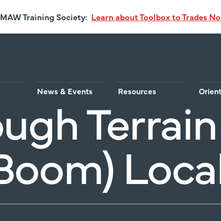
MAW Training Society:
Learn about Toolbox to Trades N
News & Events
Resources
Orien
ugh Terrain 
Boom) Loca