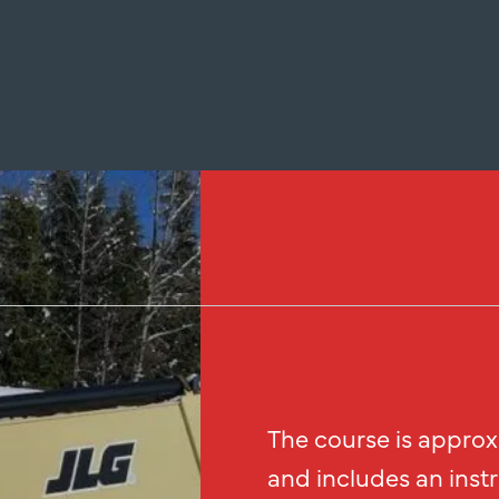
The course is approx
and includes an inst