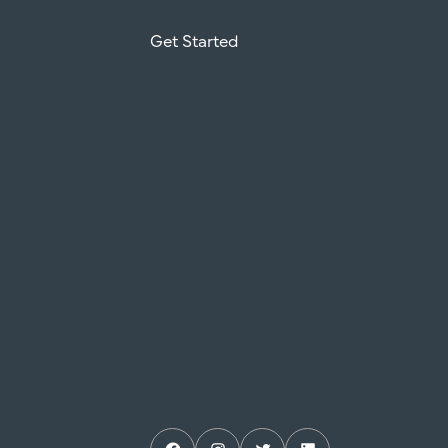
Get Started