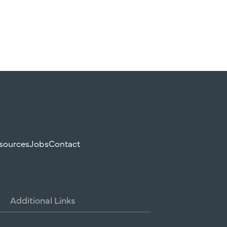
sources
Jobs
Contact
Additional
Links