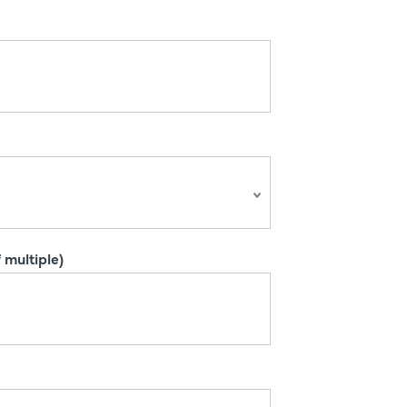
 multiple)