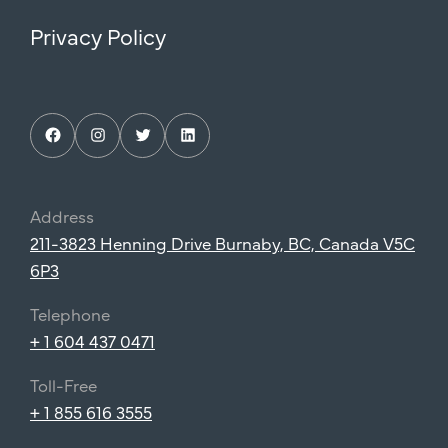
Privacy Policy
Facebook
Instagram
Twitter
LinkedIn
Address
211-3823 Henning Drive Burnaby, BC, Canada V5C
6P3
Telephone
+ 1 604 437 0471
Toll-Free
+ 1 855 616 3555