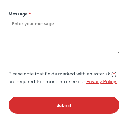
Message
*
Please note that fields marked with an asterisk (
*
)
are required. For more info, see our
Privacy Policy.
Submit