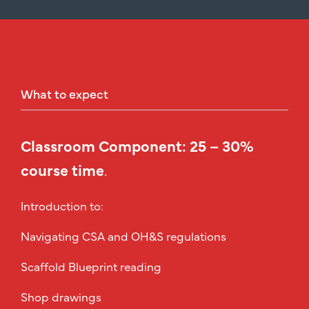
What
to
expect
Classroom Component: 25 – 30%
course time
.
Introduction to:
Navigating CSA and OH&S regulations
Scaffold Blueprint reading
Shop drawings