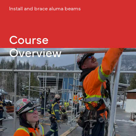
Install and brace aluma beams
Course
Overview