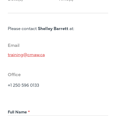
Please contact
Shelley Barrett
at:
Email
training@cmaw.ca
Office
+1 250 596 0133
R
Full Name
*