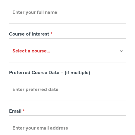
e
g
i
s
Course of Interest
*
t
r
a
t
i
Preferred Course Date – (if multiple)
o
n
Email
*