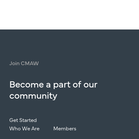
Join
CMAW
Become
a
part
of
our
community
Get Started
Who We Are
Members