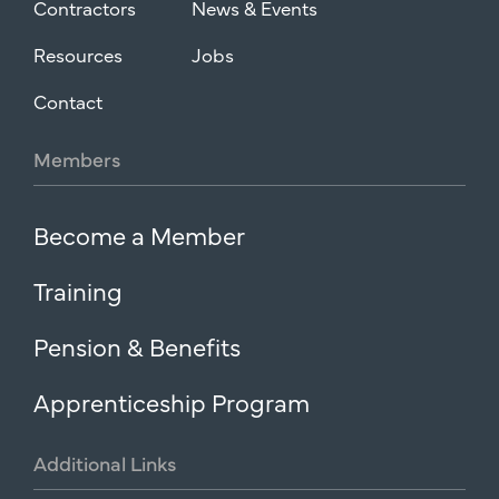
Contractors
News & Events
Resources
Jobs
Contact
Members
Become a Member
Training
Pension & Benefits
Apprenticeship Program
Additional
Links