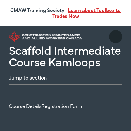
Skip
CMAW Training Society:
Learn about Toolbox to
to
Trades Now
main
content
Scaffold Intermediate
Course Kamloops
Jump
to
section
Course Details
Registration Form