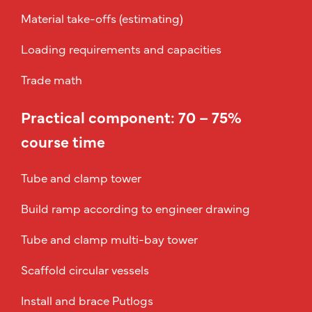
Material take-offs (estimating)
Loading requirements and capacities
Trade math
Practical component: 70 – 75%
course time
Tube and clamp tower
Build ramp according to engineer drawing
Tube and clamp multi-bay tower
Scaffold circular vessels
Install and brace Putlogs