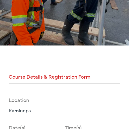
Course
Details
&
Registration
Form
Location
Kamloops
Date(s)
Time(s)