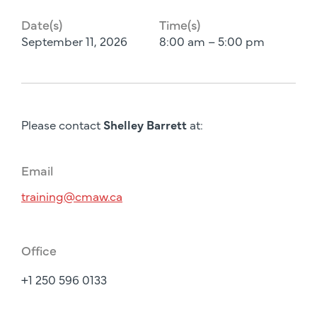
Date(s)
Time(s)
September 11, 2026
8:00 am – 5:00 pm
Please contact
Shelley Barrett
at:
Email
training@cmaw.ca
Office
+1 250 596 0133