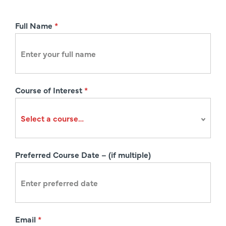
R
Full Name
*
e
g
i
s
Course of Interest
*
t
r
a
t
i
Preferred Course Date – (if multiple)
o
n
Email
*