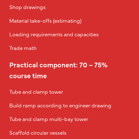
Shop drawings
Material take-offs (estimating)
Loading requirements and capacities
Trade math
Practical component: 70 – 75%
course time
Tube and clamp tower
Build ramp according to engineer drawing
Tube and clamp multi-bay tower
Scaffold circular vessels