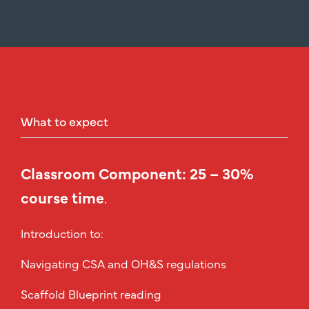
What
to
expect
Classroom Component: 25 – 30%
course time
.
Introduction to:
Navigating CSA and OH&S regulations
Scaffold Blueprint reading