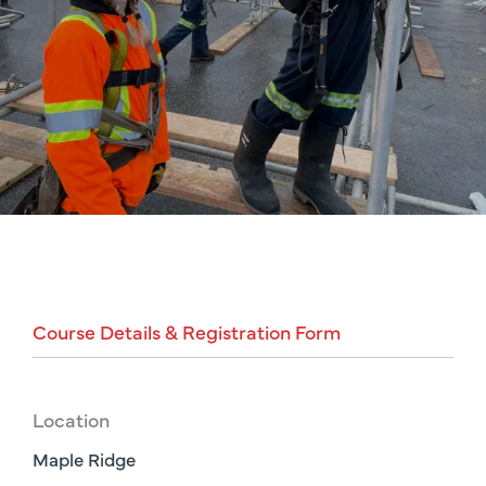
Course
Details
&
Registration
Form
Location
Maple Ridge