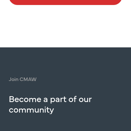
Join
CMAW
Become
a
part
of
our
community