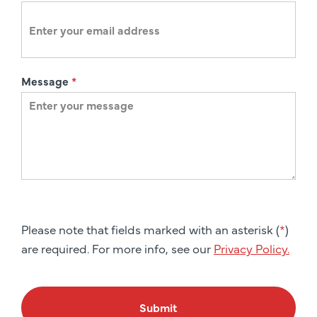
Message
*
Please note that fields marked with an asterisk (
*
)
are required. For more info, see our
Privacy Policy.
Submit