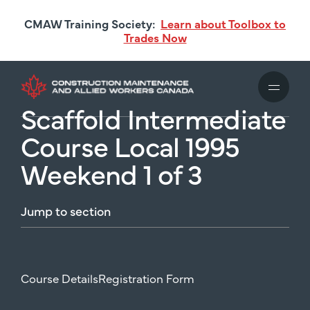
Skip
CMAW Training Society:
Learn about Toolbox to
to
Trades Now
main
content
Scaffold Intermediate
Course Local 1995
Weekend 1 of 3
Jump
to
section
Course Details
Registration Form