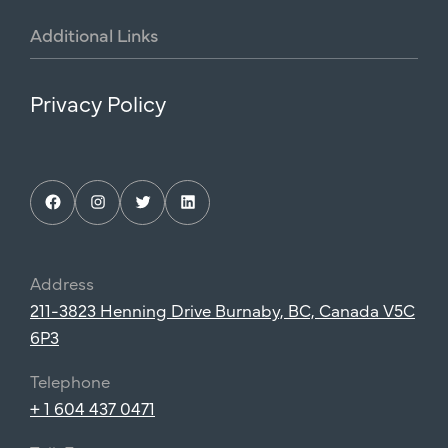
Additional
Links
Privacy Policy
Facebook
Instagram
Twitter
LinkedIn
Address
211-3823 Henning Drive Burnaby, BC, Canada V5C
6P3
Telephone
+ 1 604 437 0471