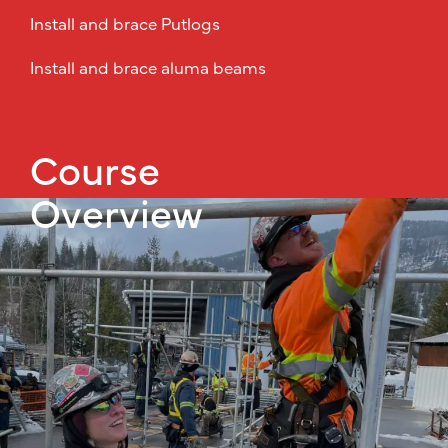
Install and brace Putlogs
Install and brace aluma beams
Course
Overview