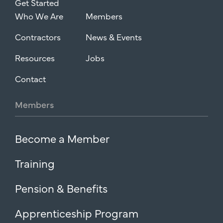
Get Started
Who We Are
Members
Contractors
News & Events
Resources
Jobs
Contact
Members
Become a Member
Training
Pension & Benefits
Apprenticeship Program