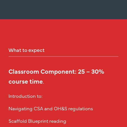
What
to
expect
Classroom Component: 25 – 30%
course time
.
Introduction to:
Navigating CSA and OH&S regulations
Scaffold Blueprint reading