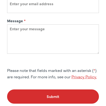
Message
*
Please note that fields marked with an asterisk (
*
)
are required. For more info, see our
Privacy Policy.
Submit