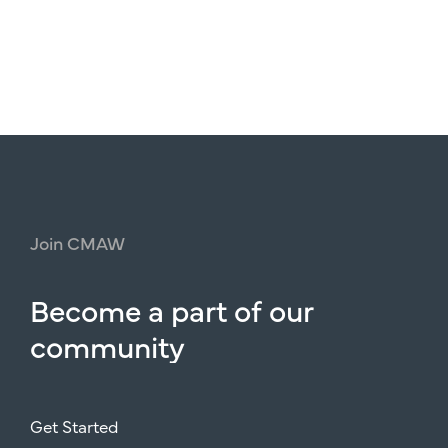
Join
CMAW
Become
a
part
of
our
community
Get Started