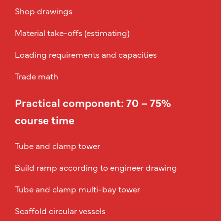
Shop drawings
Material take-offs (estimating)
Loading requirements and capacities
Trade math
Practical component: 70 – 75%
course time
Tube and clamp tower
Build ramp according to engineer drawing
Tube and clamp multi-bay tower
Scaffold circular vessels