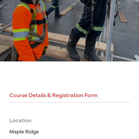
Course
Details
&
Registration
Form
Location
Maple Ridge