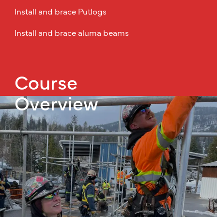
Install and brace Putlogs
Install and brace aluma beams
Course
Overview