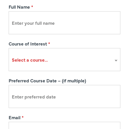
R
Full Name
*
e
g
i
s
Course of Interest
*
t
r
a
t
i
Preferred Course Date – (if multiple)
o
n
Email
*