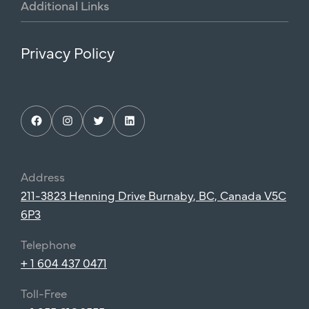
Additional
Links
Privacy Policy
Facebook
Instagram
Twitter
LinkedIn
Address
211-3823 Henning Drive Burnaby, BC, Canada V5C
6P3
Telephone
+ 1 604 437 0471
Toll-Free