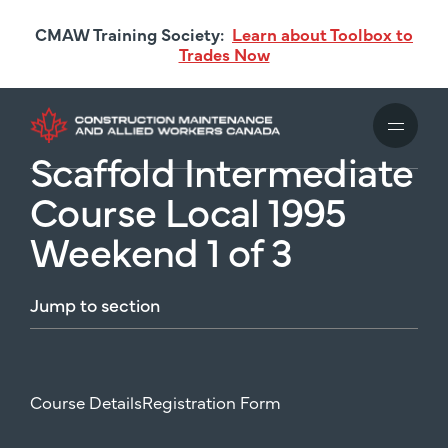
Skip
CMAW Training Society:
Learn about Toolbox to
to
Trades Now
main
content
Scaffold Intermediate
Course Local 1995
Weekend 1 of 3
Jump
to
section
Course Details
Registration Form