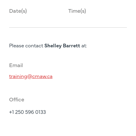
Date(s)
Time(s)
Please contact
Shelley Barrett
at:
Email
training@cmaw.ca
Office
+1 250 596 0133