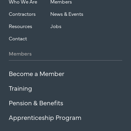
Who We Are
Members
Contractors
News & Events
Resources
Jobs
Contact
Members
Become a Member
Training
Pension & Benefits
Apprenticeship Program