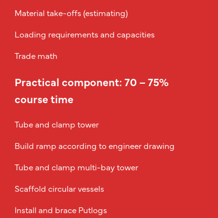
Material take-offs (estimating)
Loading requirements and capacities
Trade math
Practical component: 70 – 75%
course time
Tube and clamp tower
Build ramp according to engineer drawing
Tube and clamp multi-bay tower
Scaffold circular vessels
Install and brace Putlogs