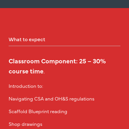
What
to
expect
Classroom Component: 25 – 30%
course time
.
Introduction to:
Navigating CSA and OH&S regulations
Scaffold Blueprint reading
Shop drawings