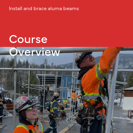
Install and brace aluma beams
Course
Overview