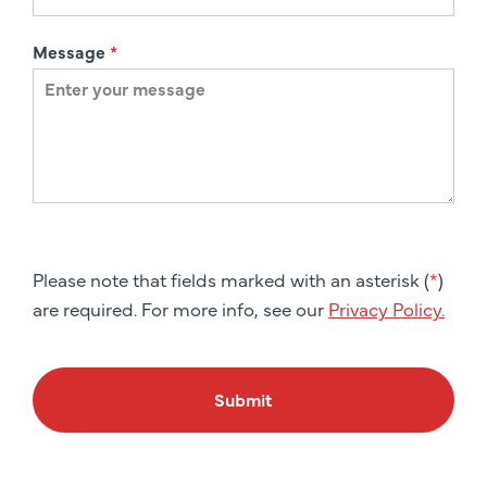
Message
*
Please note that fields marked with an asterisk (
*
)
are required. For more info, see our
Privacy Policy.
Submit