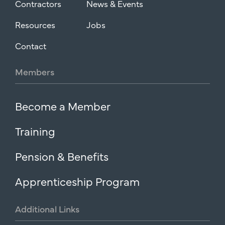
Contractors
News & Events
Resources
Jobs
Contact
Members
Become a Member
Training
Pension & Benefits
Apprenticeship Program
Additional
Links