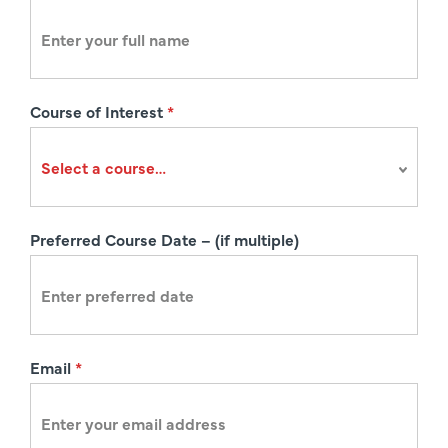
e
g
i
s
Course of Interest
*
t
r
a
t
i
Preferred Course Date – (if multiple)
o
n
Email
*