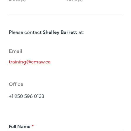
Please contact
Shelley Barrett
at:
Email
training@cmaw.ca
Office
+1 250 596 0133
R
Full Name
*