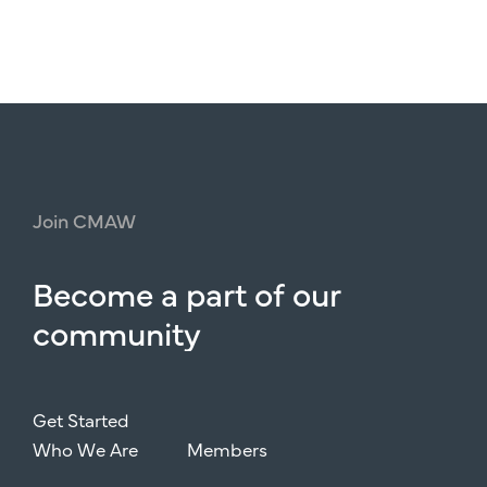
Join
CMAW
Become
a
part
of
our
community
Get Started
Who We Are
Members