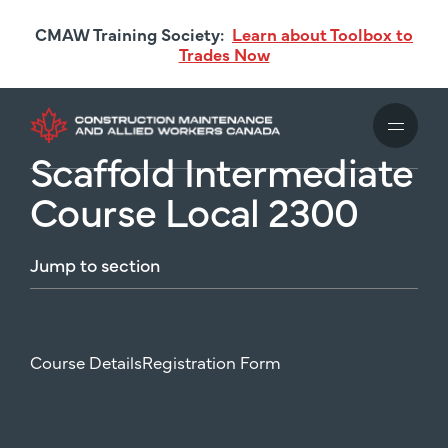
Skip
CMAW Training Society:
Learn about Toolbox to
to
Trades Now
main
content
Scaffold Intermediate
Course Local 2300
Jump
to
section
Course Details
Registration Form