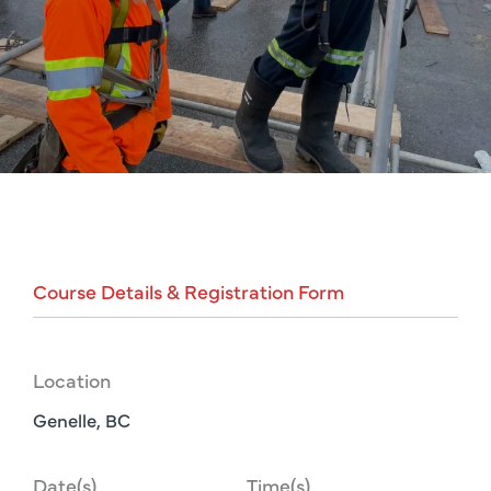
Course
Details
&
Registration
Form
Location
Genelle, BC
Date(s)
Time(s)