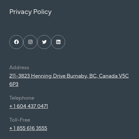
Privacy Policy
Facebook
Instagram
Twitter
LinkedIn
Address
211-3823 Henning Drive Burnaby, BC, Canada V5C
6P3
Telephone
+ 1 604 437 0471
Toll-Free
+ 1 855 616 3555