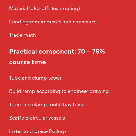
Material take-offs (estimating)
Loading requirements and capacities
Trade math
Practical component: 70 – 75%
course time
Tube and clamp tower
Build ramp according to engineer drawing
Tube and clamp multi-bay tower
Scaffold circular vessels
Install and brace Putlogs