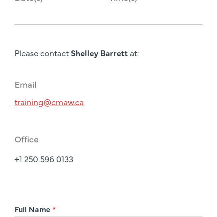
Please contact
Shelley Barrett
at:
Email
training@cmaw.ca
Office
+1 250 596 0133
R
Full Name
*