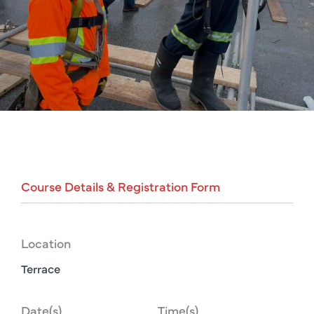
Course
Details
&
Registration
Form
Location
Terrace
Date(s)
Time(s)