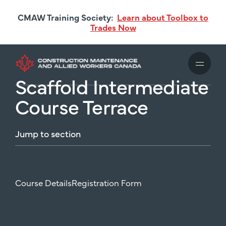
Skip
CMAW Training Society:
Learn about Toolbox to
to
Trades Now
main
content
Scaffold Intermediate
Course Terrace
Jump
to
section
Course Details
Registration Form