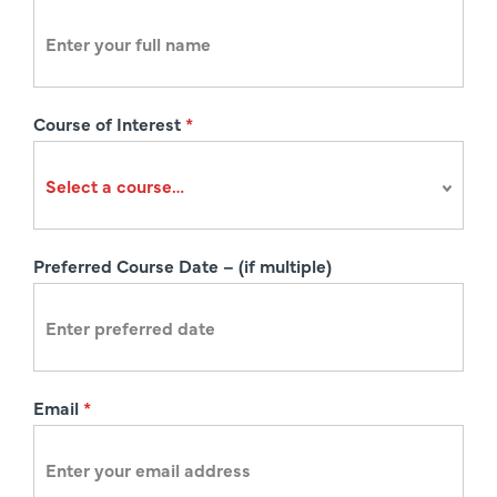
e
g
i
s
Course of Interest
*
t
r
a
t
i
Preferred Course Date – (if multiple)
o
n
Email
*