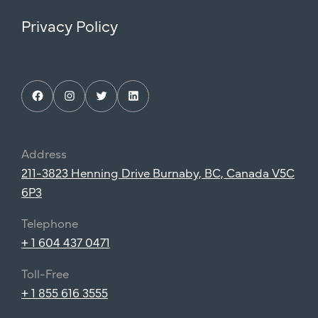
Privacy Policy
Facebook
Instagram
Twitter
LinkedIn
Address
211-3823 Henning Drive Burnaby, BC, Canada V5C
6P3
Telephone
+ 1 604 437 0471
Toll-Free
+ 1 855 616 3555