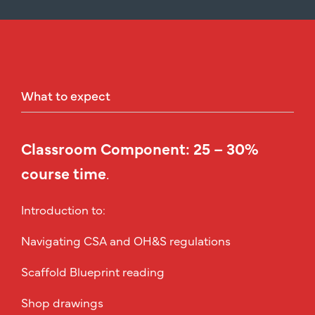
What
to
expect
Classroom Component: 25 – 30%
course time
.
Introduction to:
Navigating CSA and OH&S regulations
Scaffold Blueprint reading
Shop drawings