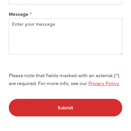
Message
*
Please note that fields marked with an asterisk (
*
)
are required. For more info, see our
Privacy Policy.
Submit