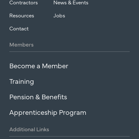
Contractors
News & Events
Resources
Jobs
Contact
Members
Become a Member
Training
Pension & Benefits
Apprenticeship Program
Additional
Links