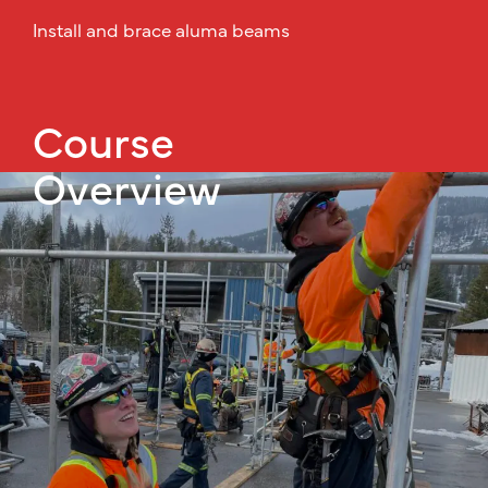
Install and brace aluma beams
Course
Overview