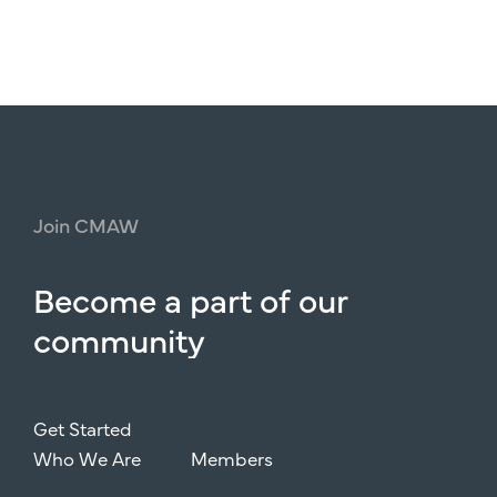
Join
CMAW
Become
a
part
of
our
community
Get Started
Who We Are
Members