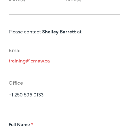
Please contact
Shelley Barrett
at:
Email
training@cmaw.ca
Office
+1 250 596 0133
R
Full Name
*