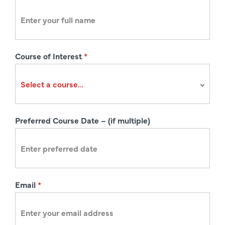
e
g
i
s
Course of Interest
*
t
r
a
t
i
Preferred Course Date – (if multiple)
o
n
Email
*