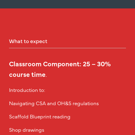
What
to
expect
Classroom Component: 25 – 30%
course time
.
Introduction to:
Navigating CSA and OH&S regulations
Scaffold Blueprint reading
Shop drawings