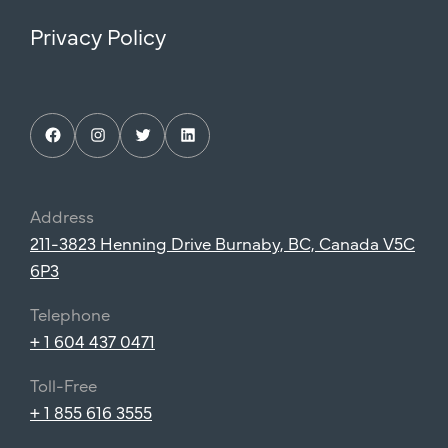
Privacy Policy
Facebook
Instagram
Twitter
LinkedIn
Address
211-3823 Henning Drive Burnaby, BC, Canada V5C
6P3
Telephone
+ 1 604 437 0471
Toll-Free
+ 1 855 616 3555