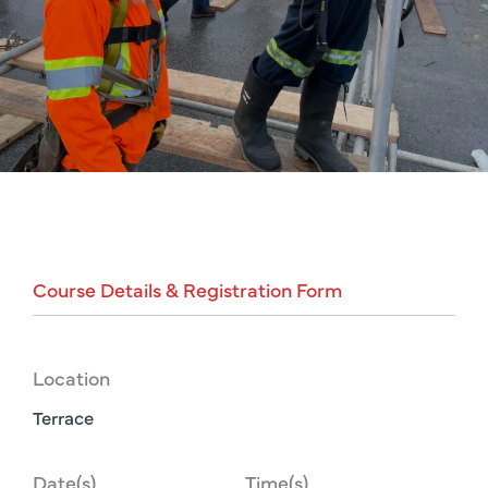
Course
Details
&
Registration
Form
Location
Terrace
Date(s)
Time(s)