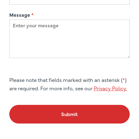
Message
*
Please note that fields marked with an asterisk (
*
)
are required. For more info, see our
Privacy Policy.
Submit