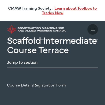
Skip
CMAW Training Society:
Learn about Toolbox to
to
Trades Now
main
content
Scaffold Intermediate
Course Terrace
Jump
to
section
Course Details
Registration Form