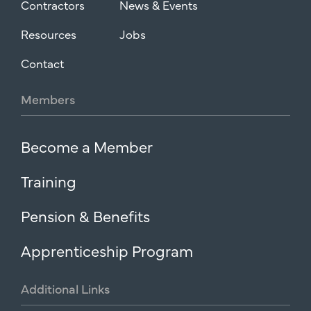
Contractors
News & Events
Resources
Jobs
Contact
Members
Become a Member
Training
Pension & Benefits
Apprenticeship Program
Additional
Links