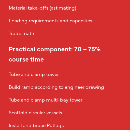
Material take-offs (estimating)
Loading requirements and capacities
Trade math
Practical component: 70 – 75%
course time
Tube and clamp tower
Build ramp according to engineer drawing
Tube and clamp multi-bay tower
Scaffold circular vessels
Install and brace Putlogs