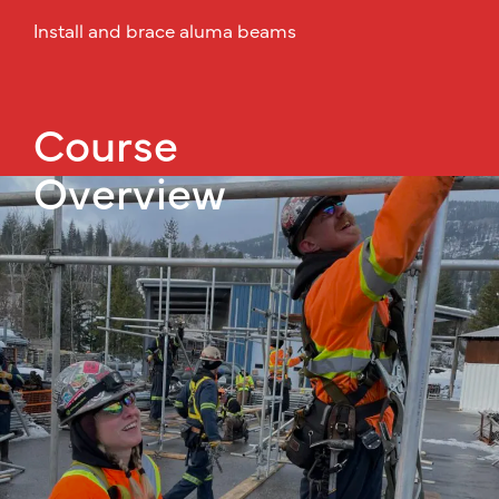
Install and brace aluma beams
Course
Overview