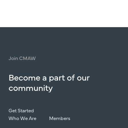
Join
CMAW
Become
a
part
of
our
community
Get Started
Who We Are
Members