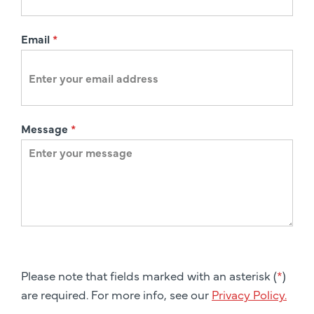
Email
*
Message
*
Please note that fields marked with an asterisk (
*
)
are required. For more info, see our
Privacy Policy.