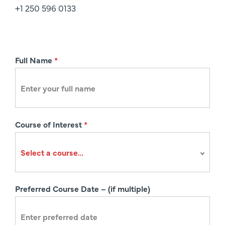
+1 250 596 0133
R
Full Name
*
e
g
i
s
Course of Interest
*
t
r
a
t
i
Preferred Course Date – (if multiple)
o
n