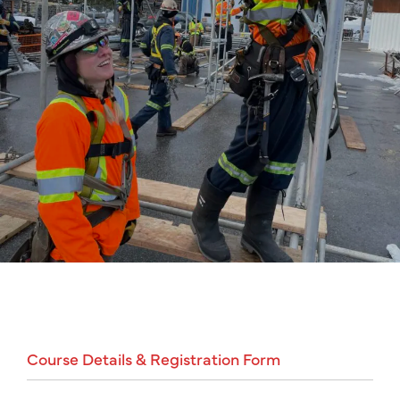
Course
Details
&
Registration
Form