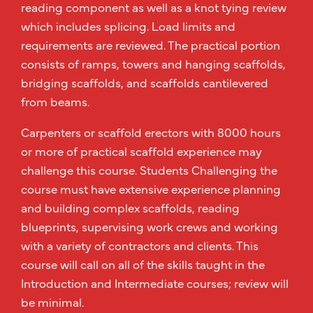
reading component as well as a knot tying review
which includes splicing. Load limits and
requirements are reviewed. The practical portion
consists of ramps, towers and hanging scaffolds,
bridging scaffolds, and scaffolds cantilevered
from beams.
Carpenters or scaffold erectors with 8000 hours
or more of practical scaffold experience may
challenge this course. Students Challenging the
course must have extensive experience planning
and building complex scaffolds, reading
blueprints, supervising work crews and working
with a variety of contractors and clients. This
course will call on all of the skills taught in the
Introduction and Intermediate courses; review will
be minimal.