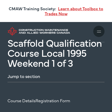
Skip
CMAW Training Society:
Learn about Toolbox to
to
Trades Now
main
content
Scaffold Qualification
Course Local 1995
Weekend 1 of 3
Jump
to
section
Course Details
Registration Form