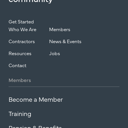
Get Started
Who We Are
Members
Contractors
News & Events
Resources
Jobs
Contact
Members
Become a Member
Training
Pension & Benefits