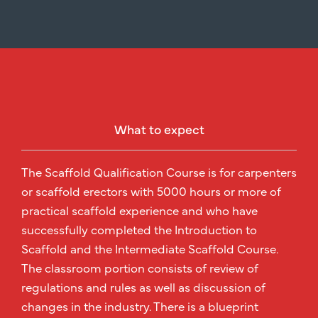
What to expect
The Scaffold Qualification Course is for carpenters
or scaffold erectors with 5000 hours or more of
practical scaffold experience and who have
successfully completed the Introduction to
Scaffold and the Intermediate Scaffold Course.
The classroom portion consists of review of
regulations and rules as well as discussion of
changes in the industry. There is a blueprint