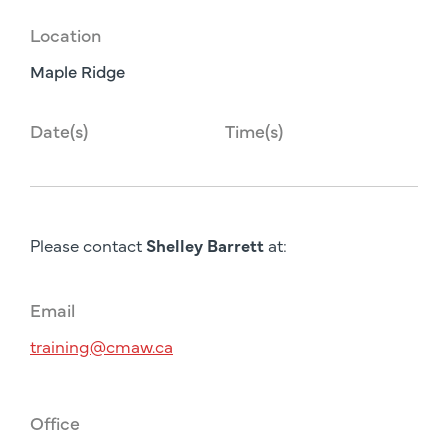
Location
Maple Ridge
Date(s)
Time(s)
Please contact
Shelley Barrett
at:
Email
training@cmaw.ca
Office