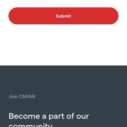
Submit
Join
CMAW
Become
a
part
of
our
community