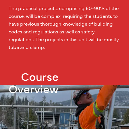
The practical projects, comprising 80-90% of the
course, will be complex, requiring the students to
have previous thorough knowledge of building
codes and regulations as well as safety
regulations. The projects in this unit will be mostly
tube and clamp.
Course
Overview