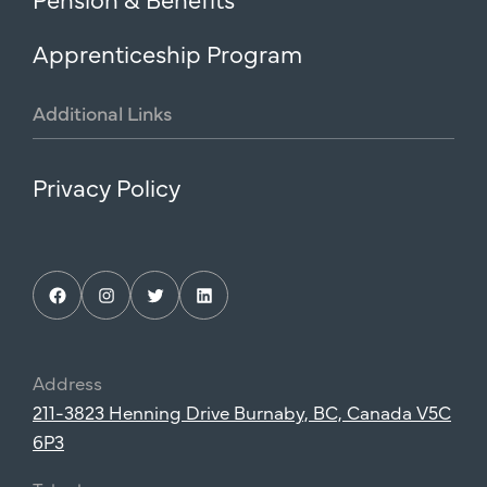
Apprenticeship Program
Additional
Links
Privacy Policy
Facebook
Instagram
Twitter
LinkedIn
Address
211-3823 Henning Drive Burnaby, BC, Canada V5C
6P3