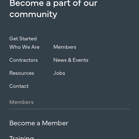
Become
a
part
of
our
community
Get Started
Who We Are
Members
Contractors
News & Events
Resources
Jobs
Contact
Members
Become a Member
Training