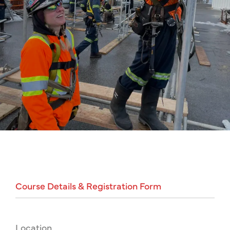
Course
Details
&
Registration
Form
Location