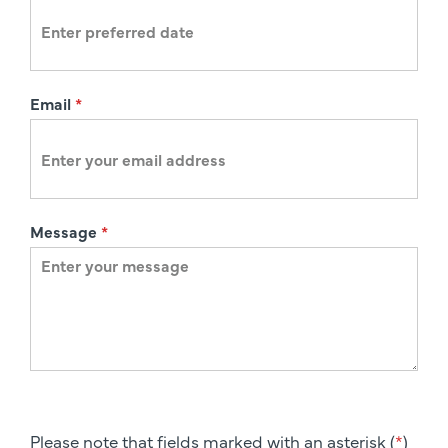
n
Email
*
Message
*
Please note that fields marked with an asterisk (
*
)