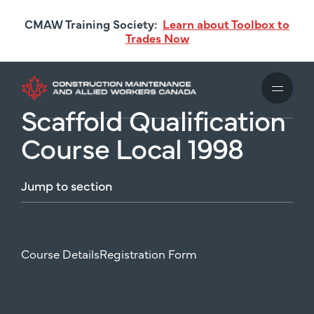
Skip
CMAW Training Society:
Learn about Toolbox to
to
Trades Now
main
content
Scaffold Qualification
Course Local 1998
Jump
to
section
Course Details
Registration Form