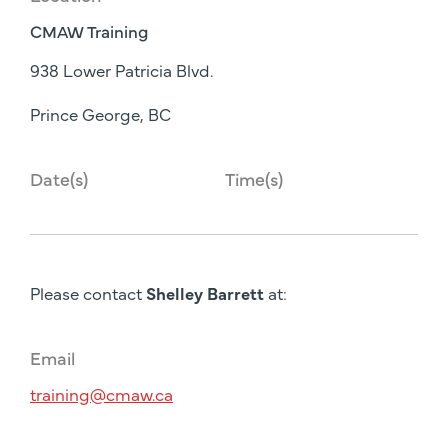
CMAW Training
938 Lower Patricia Blvd.
Prince George, BC
Date(s)
Time(s)
Please contact
Shelley Barrett
at:
Email
training@cmaw.ca