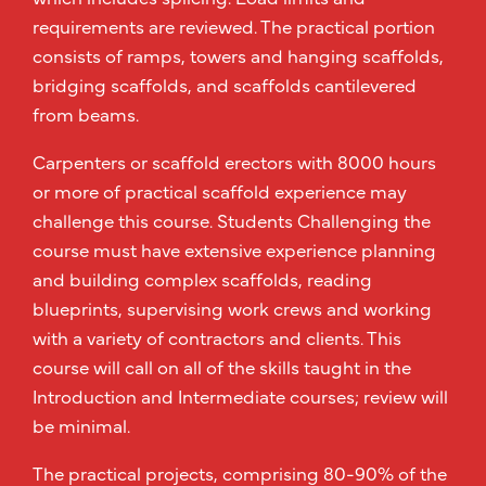
requirements are reviewed. The practical portion
consists of ramps, towers and hanging scaffolds,
bridging scaffolds, and scaffolds cantilevered
from beams.
Carpenters or scaffold erectors with 8000 hours
or more of practical scaffold experience may
challenge this course. Students Challenging the
course must have extensive experience planning
and building complex scaffolds, reading
blueprints, supervising work crews and working
with a variety of contractors and clients. This
course will call on all of the skills taught in the
Introduction and Intermediate courses; review will
be minimal.
The practical projects, comprising 80-90% of the