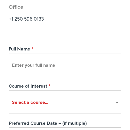
Office
+1 250 596 0133
R
Full Name
*
e
g
i
s
Course of Interest
*
t
r
a
t
i
Preferred Course Date – (if multiple)
o