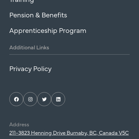
Pension & Benefits
Apprenticeship Program
Additional
Links
Privacy Policy
Facebook
Instagram
Twitter
LinkedIn
Address
211-3823 Henning Drive Burnaby, BC, Canada V5C