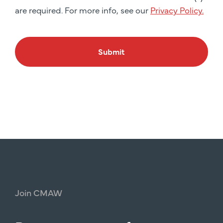
are required. For more info, see our
Privacy Policy.
Submit
Join
CMAW