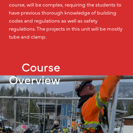
course, will be complex, requiring the students to
have previous thorough knowledge of building
codes and regulations as well as safety
regulations. The projects in this unit will be mostly
tube and clamp.
Course
Overview