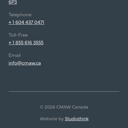
6P3
Telephone
+ 1 604 437 0471
Toll-Free
+ 1 855 616 3555
Email
info@cmaw.ca
© 2026 CMAW Canada
Website by
Studiothink