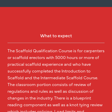
What to expect
The Scaffold Qualification Course is for carpenters
or scaffold erectors with 5000 hours or more of
practical scaffold experience and who have
successfully completed the Introduction to
Scaffold and the Intermediate Scaffold Course.
The classroom portion consists of review of
regulations and rules as well as discussion of
changes in the industry. There is a blueprint
reading component as well as a knot tying review
which includes splicing. Load limits and