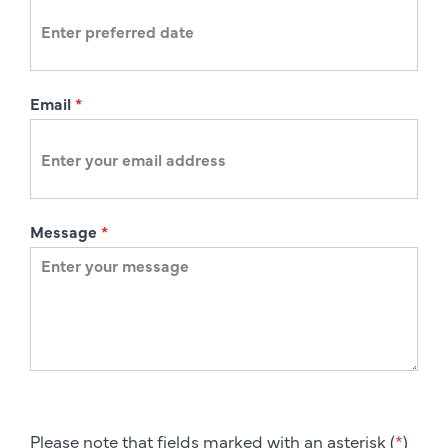
n
Email
*
Message
*
Please note that fields marked with an asterisk (
*
)