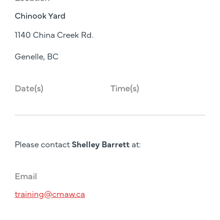
Chinook Yard
1140 China Creek Rd.
Genelle, BC
Date(s)
Time(s)
Please contact
Shelley Barrett
at:
Email
training@cmaw.ca