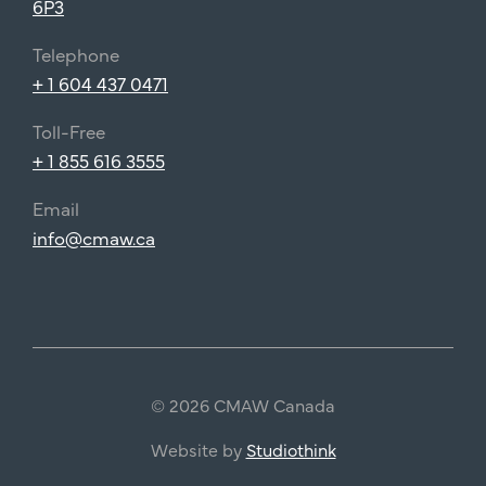
6P3
Telephone
+ 1 604 437 0471
Toll-Free
+ 1 855 616 3555
Email
info@cmaw.ca
© 2026 CMAW Canada
Website by
Studiothink