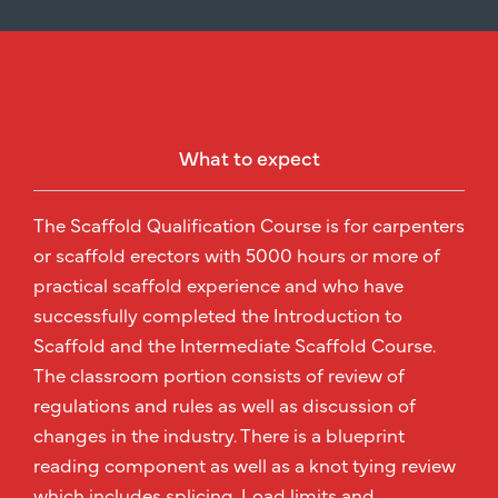
What to expect
The Scaffold Qualification Course is for carpenters
or scaffold erectors with 5000 hours or more of
practical scaffold experience and who have
successfully completed the Introduction to
Scaffold and the Intermediate Scaffold Course.
The classroom portion consists of review of
regulations and rules as well as discussion of
changes in the industry. There is a blueprint
reading component as well as a knot tying review
which includes splicing. Load limits and