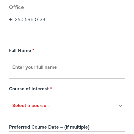
Office
+1 250 596 0133
R
Full Name
*
e
g
i
s
Course of Interest
*
t
r
a
t
i
Preferred Course Date – (if multiple)
o