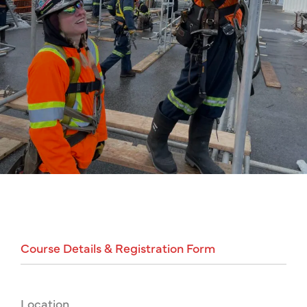
Course
Details
&
Registration
Form
Location