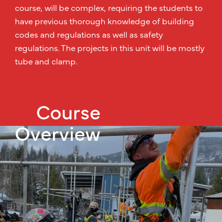
course, will be complex, requiring the students to
have previous thorough knowledge of building
codes and regulations as well as safety
regulations. The projects in this unit will be mostly
tube and clamp.
Course
Overview