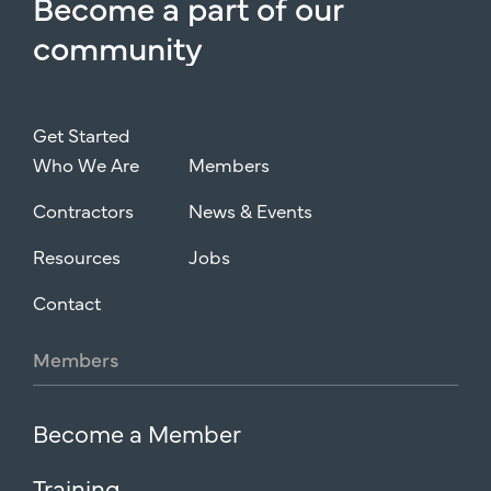
Become
a
part
of
our
community
Get Started
Who We Are
Members
Contractors
News & Events
Resources
Jobs
Contact
Members
Become a Member
Training