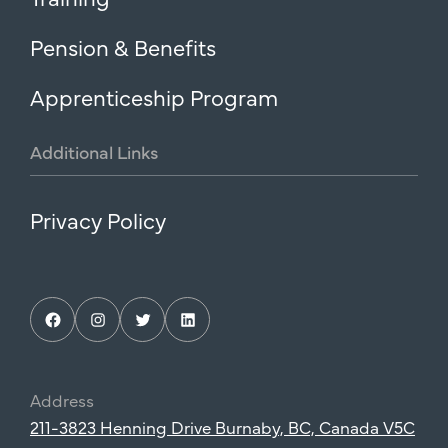
Pension & Benefits
Apprenticeship Program
Additional
Links
Privacy Policy
Facebook
Instagram
Twitter
LinkedIn
Address
211-3823 Henning Drive Burnaby, BC, Canada V5C