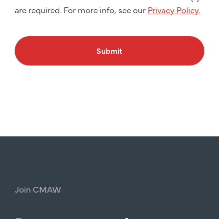
are required. For more info, see our
Privacy Policy.
Submit
Join
CMAW