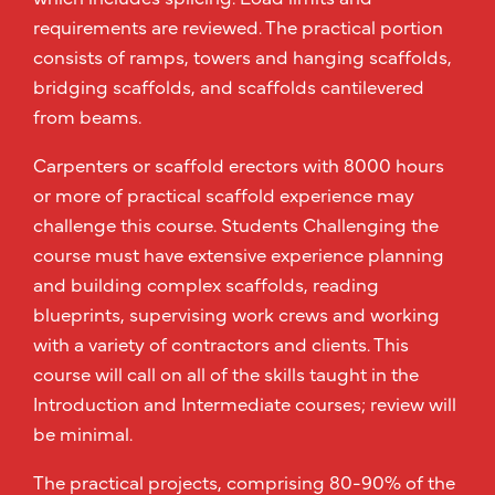
requirements are reviewed. The practical portion
consists of ramps, towers and hanging scaffolds,
bridging scaffolds, and scaffolds cantilevered
from beams.
Carpenters or scaffold erectors with 8000 hours
or more of practical scaffold experience may
challenge this course. Students Challenging the
course must have extensive experience planning
and building complex scaffolds, reading
blueprints, supervising work crews and working
with a variety of contractors and clients. This
course will call on all of the skills taught in the
Introduction and Intermediate courses; review will
be minimal.
The practical projects, comprising 80-90% of the