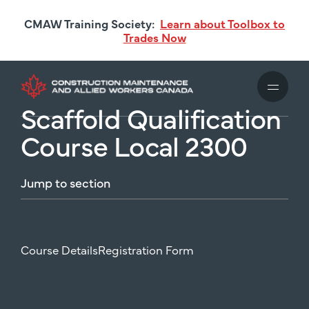
Skip
CMAW Training Society:
Learn about Toolbox to
to
Trades Now
main
content
Scaffold Qualification
Course Local 2300
Jump
to
section
Course Details
Registration Form