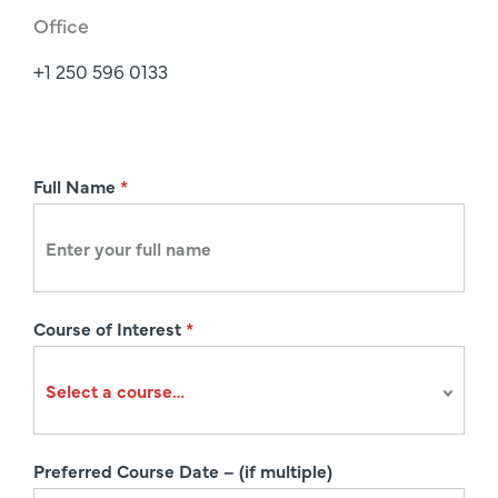
Office
+1 250 596 0133
R
Full Name
*
e
g
i
s
Course of Interest
*
t
r
a
t
i
Preferred Course Date – (if multiple)
o