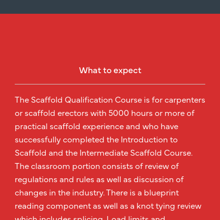
What to expect
The Scaffold Qualification Course is for carpenters
or scaffold erectors with 5000 hours or more of
practical scaffold experience and who have
successfully completed the Introduction to
Scaffold and the Intermediate Scaffold Course.
The classroom portion consists of review of
regulations and rules as well as discussion of
changes in the industry. There is a blueprint
reading component as well as a knot tying review
which includes splicing. Load limits and