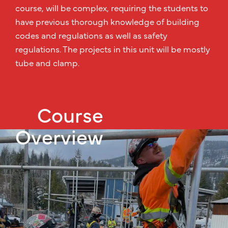
course, will be complex, requiring the students to
have previous thorough knowledge of building
codes and regulations as well as safety
regulations. The projects in this unit will be mostly
tube and clamp.
Course
Overview