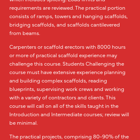
requirements are reviewed. The practical portion
consists of ramps, towers and hanging scaffolds,
bridging scaffolds, and scaffolds cantilevered
from beams.
Carpenters or scaffold erectors with 8000 hours
or more of practical scaffold experience may
challenge this course. Students Challenging the
course must have extensive experience planning
and building complex scaffolds, reading
blueprints, supervising work crews and working
with a variety of contractors and clients. This
course will call on all of the skills taught in the
Introduction and Intermediate courses; review will
be minimal.
The practical projects, comprising 80-90% of the