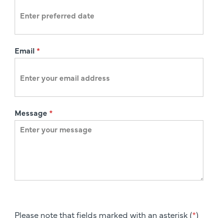
n
Email
*
Message
*
Please note that fields marked with an asterisk (
*
)