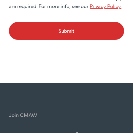
are required. For more info, see our
Privacy Policy.
Submit
Join
CMAW