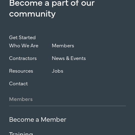
Become
a
part
of
our
community
Get Started
Who We Are
Members
Contractors
News & Events
Resources
Jobs
Contact
Members
Become a Member
Training