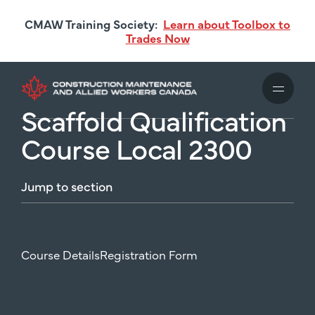
Skip
CMAW Training Society:
Learn about Toolbox to
to
Trades Now
main
content
Scaffold Qualification
Course Local 2300
Jump
to
section
Course Details
Registration Form