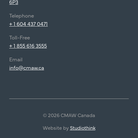
6P3
Telephone
+ 1 604 437 0471
Toll-Free
+ 1 855 616 3555
Email
info@cmaw.ca
© 2026 CMAW Canada
Website by
Studiothink