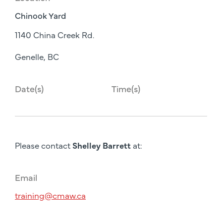
Chinook Yard
1140 China Creek Rd.
Genelle, BC
Date(s)
Time(s)
Please contact
Shelley Barrett
at:
Email
training@cmaw.ca