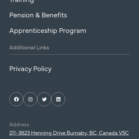
Pension & Benefits
Apprenticeship Program
Additional
Links
Privacy Policy
Facebook
Instagram
Twitter
LinkedIn
Address
211-3823 Henning Drive Burnaby, BC, Canada V5C