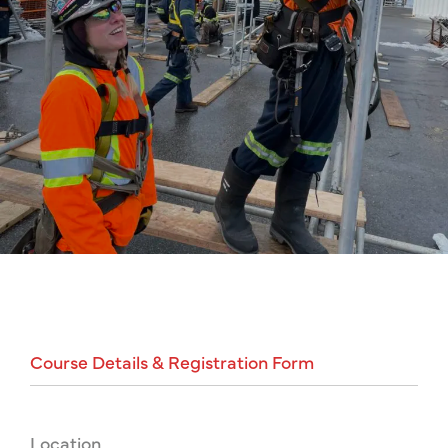
Course
Details
&
Registration
Form
Location