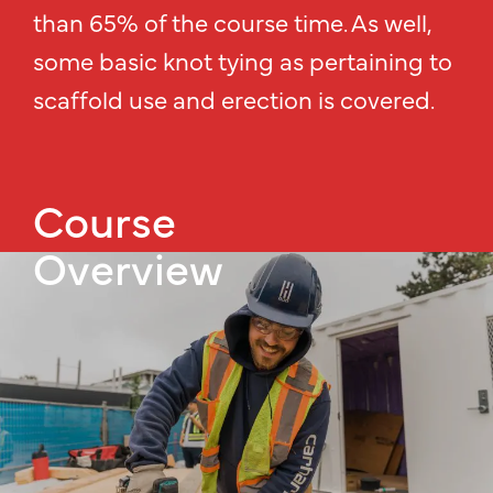
than 65% of the course time. As well,
some basic knot tying as pertaining to
scaffold use and erection is covered.
Course
Overview