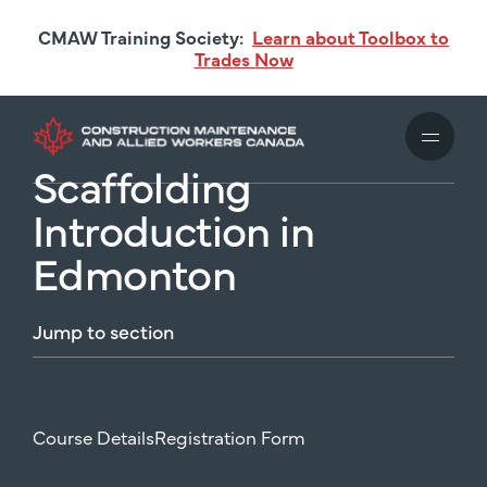
Skip
CMAW Training Society:
Learn about Toolbox to
to
Trades Now
main
content
Scaffolding
Introduction in
Edmonton
Jump
to
section
Course Details
Registration Form