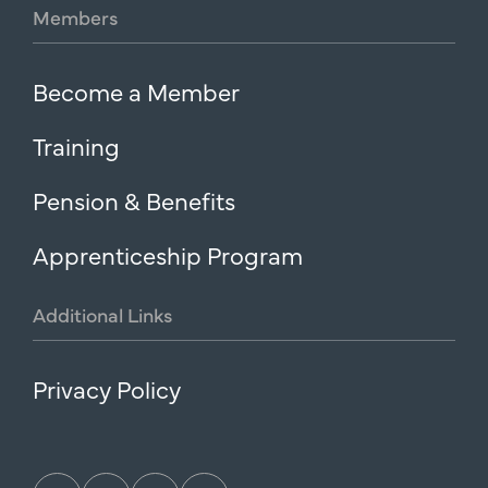
Members
Become a Member
Training
Pension & Benefits
Apprenticeship Program
Additional
Links
Privacy Policy