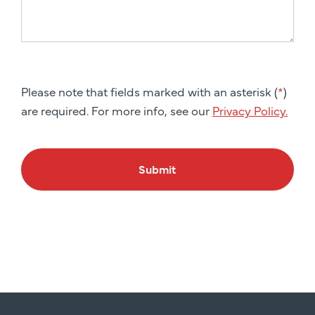
Please note that fields marked with an asterisk (
*
)
are required. For more info, see our
Privacy Policy.
Submit