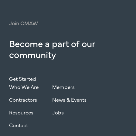
Join
CMAW
Become
a
part
of
our
community
Get Started
Who We Are
Members
Contractors
News & Events
Resources
Jobs
Contact