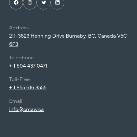
Facebook
Instagram
Twitter
LinkedIn
Address
211-3823 Henning Drive Burnaby, BC, Canada V5C
6P3
Telephone
+ 1 604 437 0471
Toll-Free
+ 1 855 616 3555
Email
info@cmaw.ca