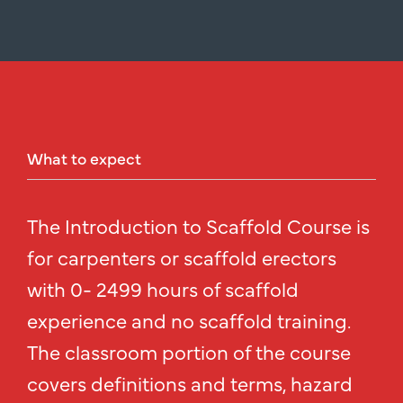
What
to
expect
The Introduction to Scaffold Course is
for carpenters or scaffold erectors
with 0- 2499 hours of scaffold
experience and no scaffold training.
The classroom portion of the course
covers definitions and terms, hazard