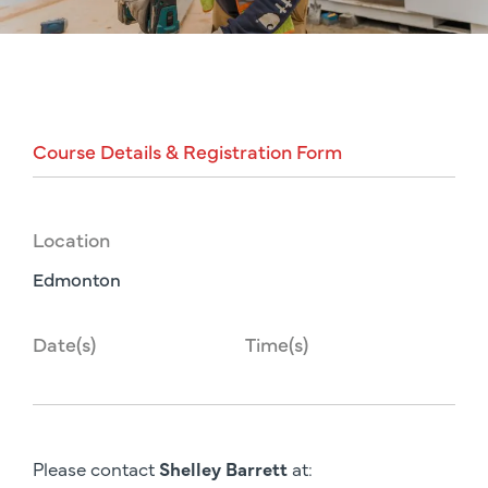
Course
Details
&
Registration
Form
Location
Edmonton
Date(s)
Time(s)
Please contact
Shelley Barrett
at: