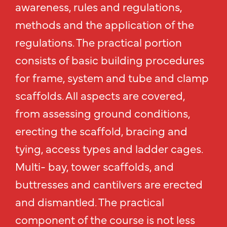
awareness, rules and regulations,
methods and the application of the
regulations. The practical portion
consists of basic building procedures
for frame, system and tube and clamp
scaffolds. All aspects are covered,
from assessing ground conditions,
erecting the scaffold, bracing and
tying, access types and ladder cages.
Multi- bay, tower scaffolds, and
buttresses and cantilvers are erected
and dismantled. The practical
component of the course is not less