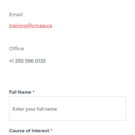
Email
training@cmaw.ca
Office
+1 250 596 0133
R
Full Name
*
e
g
i
s
Course of Interest
*
t