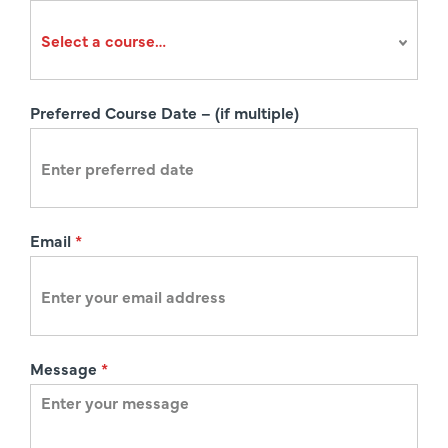
r
a
t
i
Preferred Course Date – (if multiple)
o
n
Email
*
Message
*