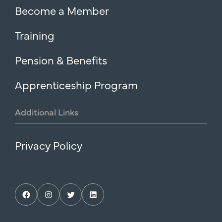
Become a Member
Training
Pension & Benefits
Apprenticeship Program
Additional
Links
Privacy Policy
Facebook
Instagram
Twitter
LinkedIn