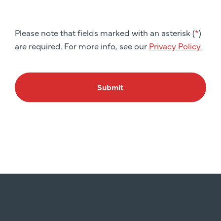
Please note that fields marked with an asterisk (
*
)
are required. For more info, see our
Privacy Policy.
Submit