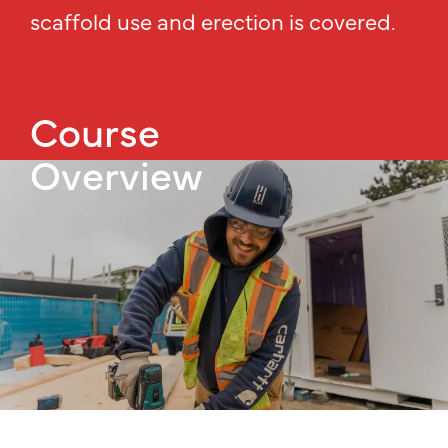
scaffold use and erection is covered.
Course
Overview