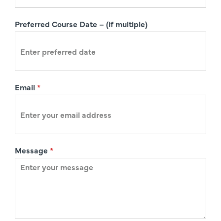
t
i
Preferred Course Date – (if multiple)
o
n
Email
*
Message
*