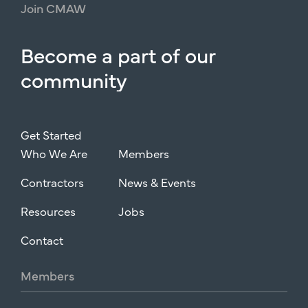
Join
CMAW
Become
a
part
of
our
community
Get Started
Who We Are
Members
Contractors
News & Events
Resources
Jobs
Contact
Members