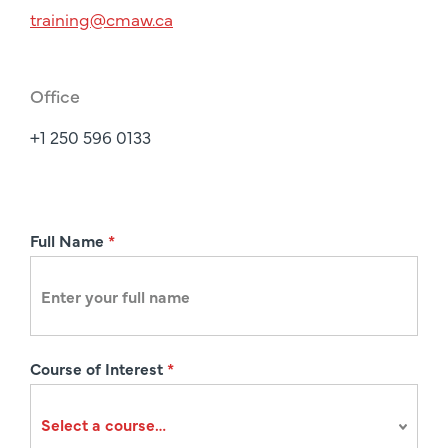
training@cmaw.ca
Office
+1 250 596 0133
R
Full Name
*
e
g
i
s
Course of Interest
*
t
r
a