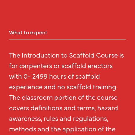
What
to
expect
The Introduction to Scaffold Course is
for carpenters or scaffold erectors
with 0- 2499 hours of scaffold
experience and no scaffold training.
The classroom portion of the course
covers definitions and terms, hazard
awareness, rules and regulations,
methods and the application of the