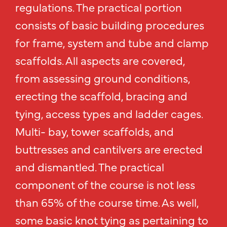
regulations. The practical portion
consists of basic building procedures
for frame, system and tube and clamp
scaffolds. All aspects are covered,
from assessing ground conditions,
erecting the scaffold, bracing and
tying, access types and ladder cages.
Multi- bay, tower scaffolds, and
buttresses and cantilvers are erected
and dismantled. The practical
component of the course is not less
than 65% of the course time. As well,
some basic knot tying as pertaining to