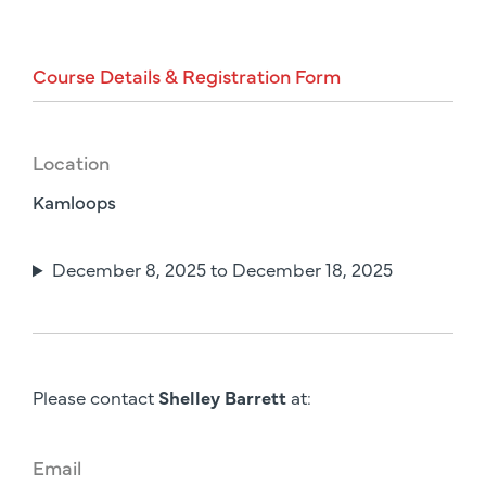
Course
Details
&
Registration
Form
Location
Kamloops
December 8, 2025 to December 18, 2025
Please contact
Shelley Barrett
at:
Email