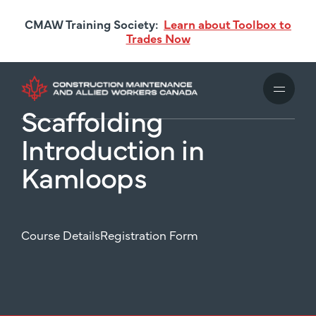
Skip
CMAW Training Society:
Learn about Toolbox to
to
Trades Now
main
content
Scaffolding
Introduction in
Kamloops
Course Details
Registration Form