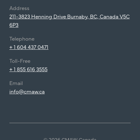
Address
211-3823 Henning Drive Burnaby, BC, Canada V5C
6P3
Telephone
+ 1 604 437 0471
Toll-Free
+ 1 855 616 3555
Email
info@cmaw.ca
© 2026 CMAW Canada