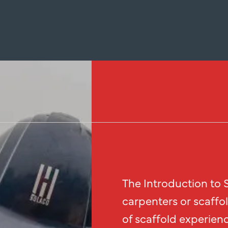
The Introduction to S
carpenters or scaffo
of scaffold experienc