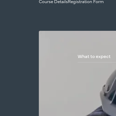
Course Details
Registration Form
What
to
expect