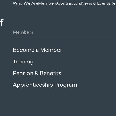
Who We Are
Members
Contractors
News & Events
Re
f
Members
Become a Member
Training
Pension & Benefits
Apprenticeship Program