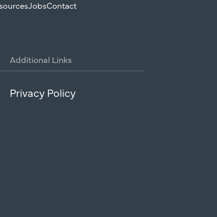
sources
Jobs
Contact
Additional
Links
Privacy Policy