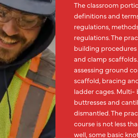
The classroom portio
definitions and term
regulations, methods
regulations. The prac
building procedures 
and clamp scaffolds.
assessing ground con
scaffold, bracing an
ladder cages. Multi- 
buttresses and canti
dismantled. The prac
course is not less th
well, some basic knot