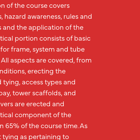
n of the course covers
s, hazard awareness, rules and
 and the application of the
tical portion consists of basic
for frame, system and tube
 All aspects are covered, from
ditions, erecting the
d tying, access types and
bay, tower scaffolds, and
lvers are erected and
tical component of the
an 65% of the course time. As
 tying as pertaining to