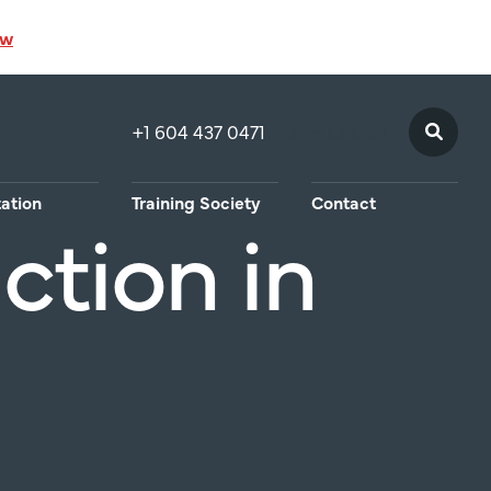
ow
+1 604 437 0471
Join CMAW
tation
Training Society
Contact
ction in