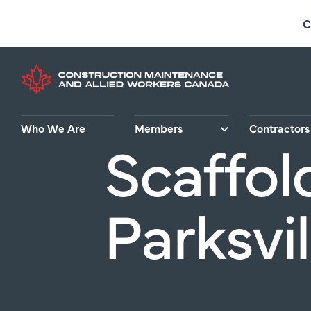
Skip
C
to
main
content
Who We Are
Members
Contractors
Scaffol
Parksvil