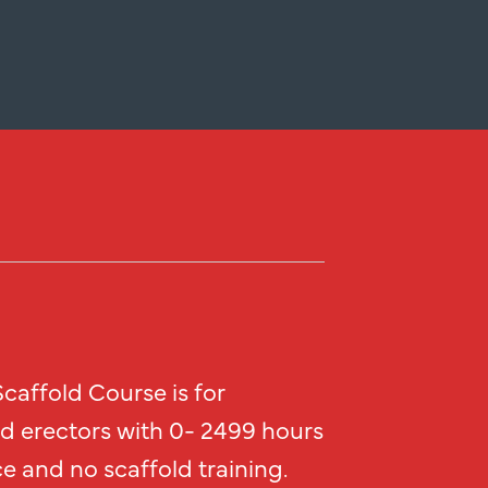
caffold Course is for
ld erectors with 0- 2499 hours
e and no scaffold training.