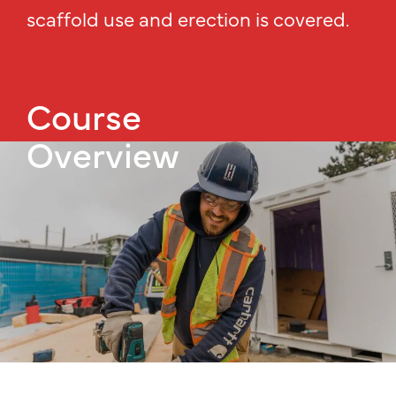
scaffold use and erection is covered.
Course
Overview