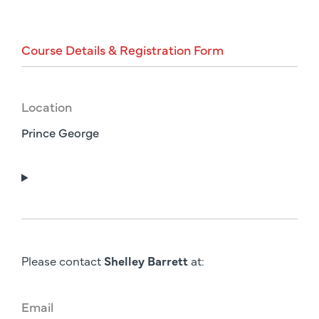
Course
Details
&
Registration
Form
Location
Prince George
Please contact
Shelley Barrett
at:
Email