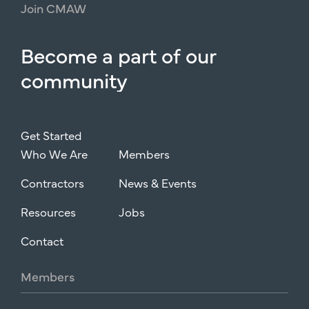
Join
CMAW
Become
a
part
of
our
community
Get Started
Who We Are
Members
Contractors
News & Events
Resources
Jobs
Contact
Members