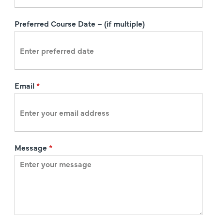
t
i
Preferred Course Date – (if multiple)
o
n
Email
*
Message
*