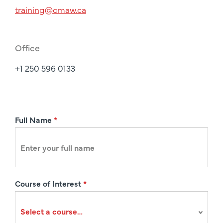
training@cmaw.ca
Office
+1 250 596 0133
R
Full Name
*
e
g
i
s
Course of Interest
*
t
r
a