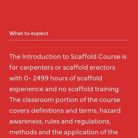
What
to
expect
The Introduction to Scaffold Course is
for carpenters or scaffold erectors
with 0- 2499 hours of scaffold
experience and no scaffold training.
The classroom portion of the course
covers definitions and terms, hazard
awareness, rules and regulations,
methods and the application of the