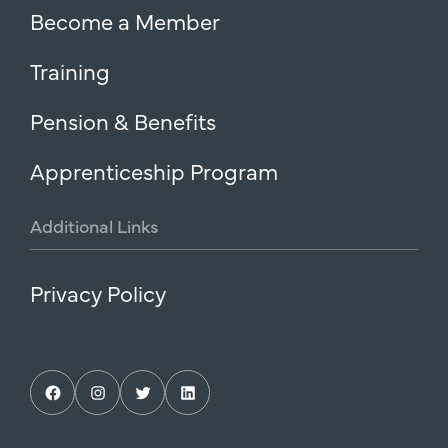
Become a Member
Training
Pension & Benefits
Apprenticeship Program
Additional
Links
Privacy Policy
Facebook
Instagram
Twitter
LinkedIn