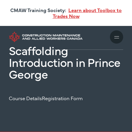
Skip
CMAW Training Society:
Learn about Toolbox to
to
Trades Now
main
content
Scaffolding
Introduction in Prince
George
Course Details
Registration Form