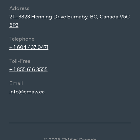
Address
211-3823 Henning Drive Burnaby, BC, Canada V5C
6P3
Telephone
+ 1 604 437 0471
Toll-Free
+ 1 855 616 3555
Email
info@cmaw.ca
© 2026 CMAW Canada