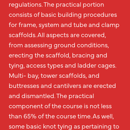
regulations. The practical portion
consists of basic building procedures
for frame, system and tube and clamp
scaffolds. All aspects are covered,
from assessing ground conditions,
erecting the scaffold, bracing and
tying, access types and ladder cages.
Multi- bay, tower scaffolds, and
buttresses and cantilvers are erected
and dismantled. The practical
component of the course is not less
than 65% of the course time. As well,
some basic knot tying as pertaining to