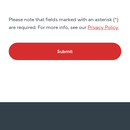
Please note that fields marked with an asterisk (
*
)
are required. For more info, see our
Privacy Policy.
Submit