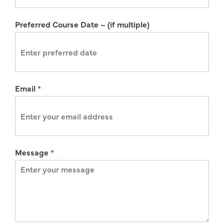
t
i
Preferred Course Date – (if multiple)
o
n
Email
*
Message
*