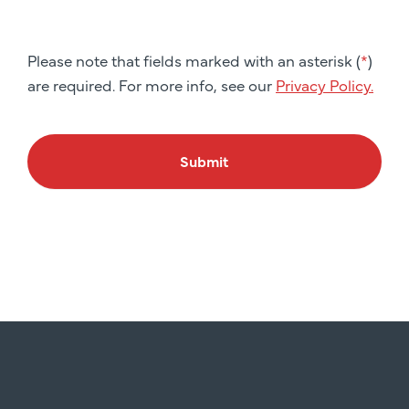
Please note that fields marked with an asterisk (
*
)
are required. For more info, see our
Privacy Policy.
Submit