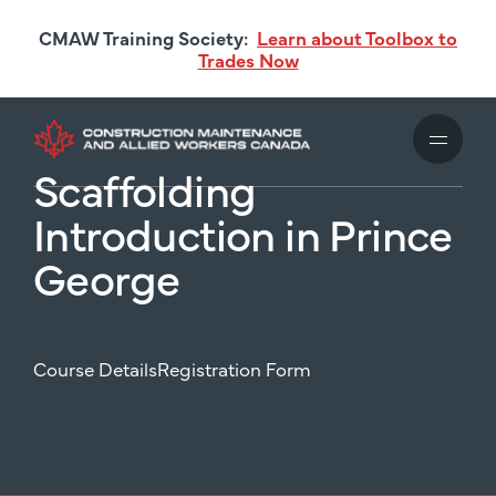
Skip
CMAW Training Society:
Learn about Toolbox to
to
Trades Now
main
content
Scaffolding
Introduction in Prince
George
Course Details
Registration Form