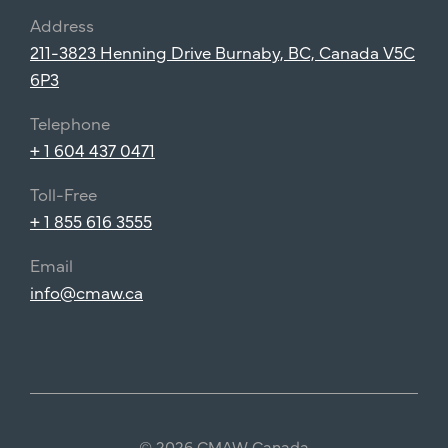
Address
211-3823 Henning Drive Burnaby, BC, Canada V5C
6P3
Telephone
+ 1 604 437 0471
Toll-Free
+ 1 855 616 3555
Email
info@cmaw.ca
© 2026 CMAW Canada