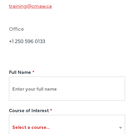
training@cmaw.ca
Office
+1 250 596 0133
R
Full Name
*
e
g
i
s
Course of Interest
*
t
r
a