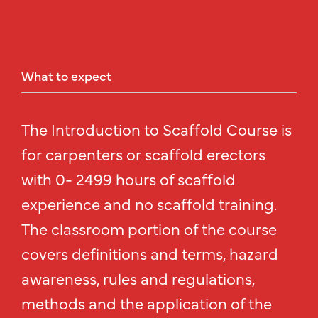
What
to
expect
The Introduction to Scaffold Course is
for carpenters or scaffold erectors
with 0- 2499 hours of scaffold
experience and no scaffold training.
The classroom portion of the course
covers definitions and terms, hazard
awareness, rules and regulations,
methods and the application of the