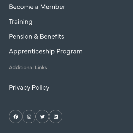
Become a Member
Training
Pension & Benefits
Apprenticeship Program
Additional
Links
Privacy Policy
Facebook
Instagram
Twitter
LinkedIn