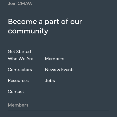
Join
CMAW
Become
a
part
of
our
community
Get Started
Who We Are
Members
Contractors
News & Events
Resources
Jobs
Contact
Members