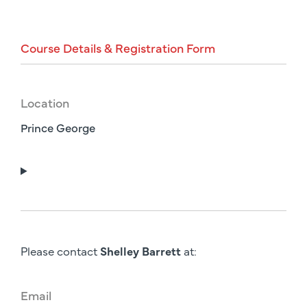
Course
Details
&
Registration
Form
Location
Prince George
Please contact
Shelley Barrett
at:
Email