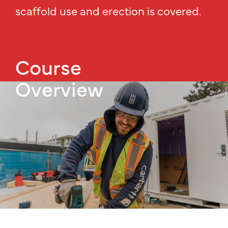
scaffold use and erection is covered.
Course
Overview