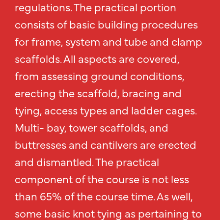
regulations. The practical portion
consists of basic building procedures
for frame, system and tube and clamp
scaffolds. All aspects are covered,
from assessing ground conditions,
erecting the scaffold, bracing and
tying, access types and ladder cages.
Multi- bay, tower scaffolds, and
buttresses and cantilvers are erected
and dismantled. The practical
component of the course is not less
than 65% of the course time. As well,
some basic knot tying as pertaining to