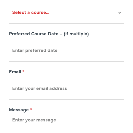
r
a
t
i
Preferred Course Date – (if multiple)
o
n
Email
*
Message
*