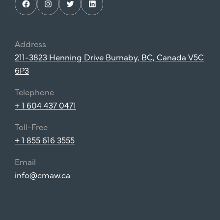
Facebook
Instagram
Twitter
LinkedIn
Address
211-3823 Henning Drive Burnaby, BC, Canada V5C
6P3
Telephone
+ 1 604 437 0471
Toll-Free
+ 1 855 616 3555
Email
info@cmaw.ca