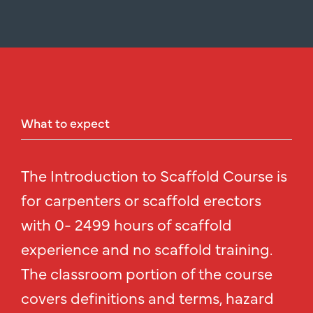
What
to
expect
The Introduction to Scaffold Course is
for carpenters or scaffold erectors
with 0- 2499 hours of scaffold
experience and no scaffold training.
The classroom portion of the course
covers definitions and terms, hazard