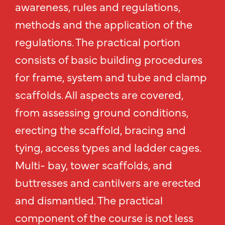
awareness, rules and regulations,
methods and the application of the
regulations. The practical portion
consists of basic building procedures
for frame, system and tube and clamp
scaffolds. All aspects are covered,
from assessing ground conditions,
erecting the scaffold, bracing and
tying, access types and ladder cages.
Multi- bay, tower scaffolds, and
buttresses and cantilvers are erected
and dismantled. The practical
component of the course is not less