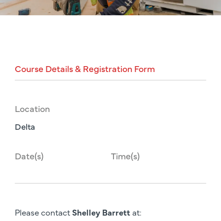
Course
Details
&
Registration
Form
Location
Delta
Date(s)
Time(s)
Please contact
Shelley Barrett
at: