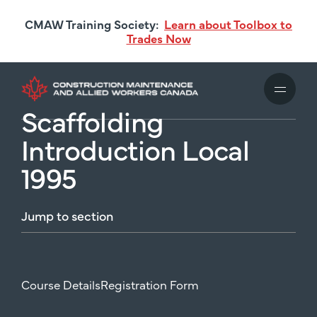
Skip
CMAW Training Society:
Learn about Toolbox to
to
Trades Now
main
content
Scaffolding
Introduction Local
1995
Jump
to
section
Course Details
Registration Form