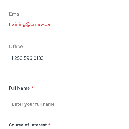
Email
training@cmaw.ca
Office
+1 250 596 0133
R
Full Name
*
e
g
i
s
Course of Interest
*
t