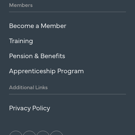
Members
Become a Member
Training
Pension & Benefits
Apprenticeship Program
Additional
Links
Privacy Policy