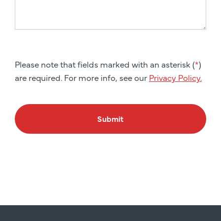
Please note that fields marked with an asterisk (
*
)
are required. For more info, see our
Privacy Policy.
Submit