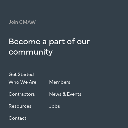
Join
CMAW
Become
a
part
of
our
community
Get Started
Who We Are
Members
Contractors
News & Events
Resources
Jobs
Contact