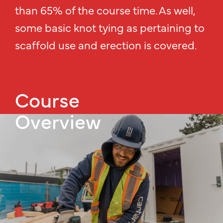
than 65% of the course time. As well,
some basic knot tying as pertaining to
scaffold use and erection is covered.
Course
Overview