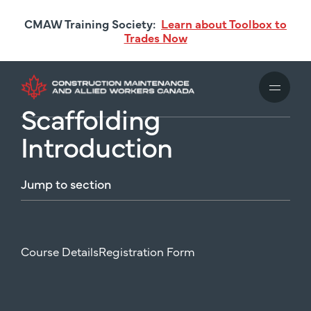
Skip
CMAW Training Society:
Learn about Toolbox to
to
Trades Now
main
content
Scaffolding
Introduction
Jump
to
section
Course Details
Registration Form