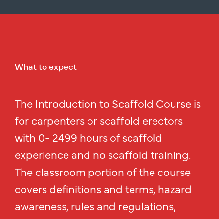
What
to
expect
The Introduction to Scaffold Course is
for carpenters or scaffold erectors
with 0- 2499 hours of scaffold
experience and no scaffold training.
The classroom portion of the course
covers definitions and terms, hazard
awareness, rules and regulations,