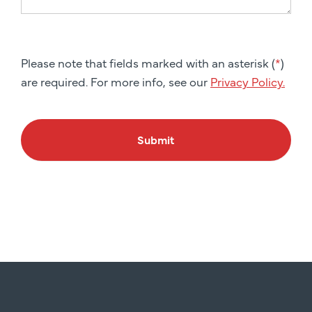
Please note that fields marked with an asterisk (
*
)
are required. For more info, see our
Privacy Policy.
Submit