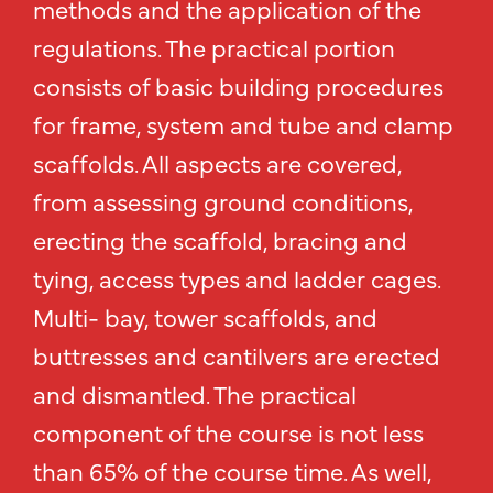
methods and the application of the
regulations. The practical portion
consists of basic building procedures
for frame, system and tube and clamp
scaffolds. All aspects are covered,
from assessing ground conditions,
erecting the scaffold, bracing and
tying, access types and ladder cages.
Multi- bay, tower scaffolds, and
buttresses and cantilvers are erected
and dismantled. The practical
component of the course is not less
than 65% of the course time. As well,