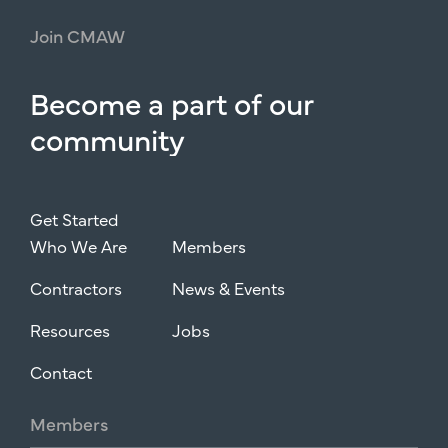
Join
CMAW
Become
a
part
of
our
community
Get Started
Who We Are
Members
Contractors
News & Events
Resources
Jobs
Contact
Members