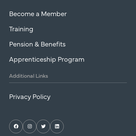
Become a Member
Training
Pension & Benefits
Apprenticeship Program
Additional
Links
Privacy Policy
Facebook
Instagram
Twitter
LinkedIn