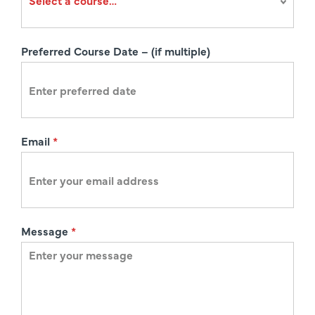
a
t
i
Preferred Course Date – (if multiple)
o
n
Email
*
Message
*