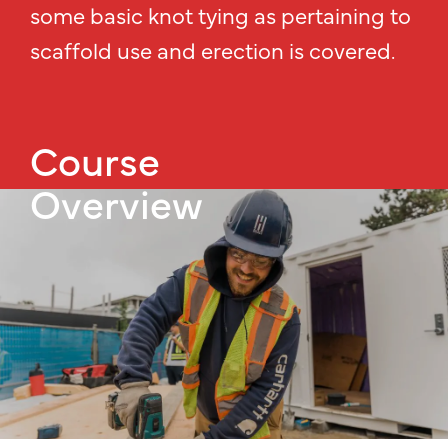
some basic knot tying as pertaining to
scaffold use and erection is covered.
Course
Overview