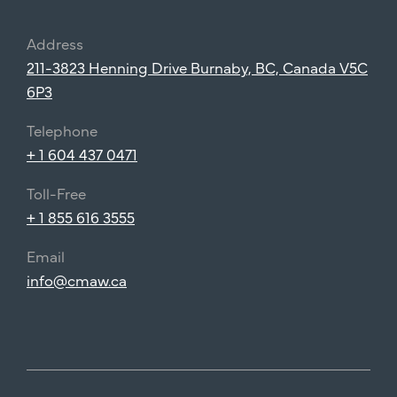
Address
211-3823 Henning Drive Burnaby, BC, Canada V5C
6P3
Telephone
+ 1 604 437 0471
Toll-Free
+ 1 855 616 3555
Email
info@cmaw.ca