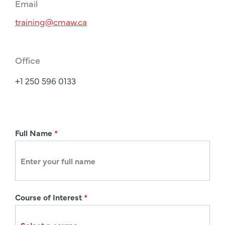
Email
training@cmaw.ca
Office
+1 250 596 0133
R
Full Name
*
e
g
i
s
Course of Interest
*
t
r