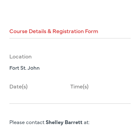
Course
Details
&
Registration
Form
Location
Fort St. John
Date(s)
Time(s)
Please contact
Shelley Barrett
at: