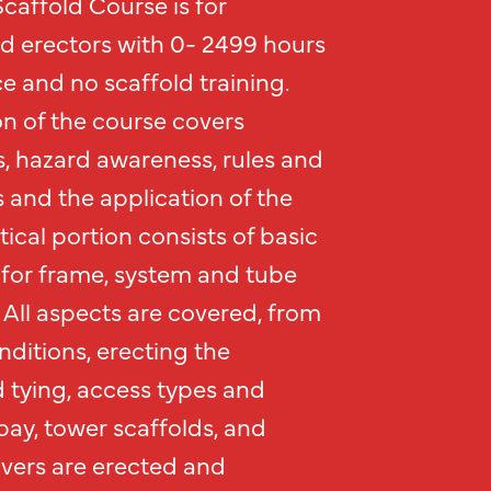
caffold Course is for
ld erectors with 0- 2499 hours
e and no scaffold training.
n of the course covers
s, hazard awareness, rules and
 and the application of the
tical portion consists of basic
for frame, system and tube
 All aspects are covered, from
ditions, erecting the
d tying, access types and
bay, tower scaffolds, and
lvers are erected and