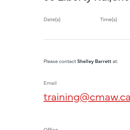
Date(s)
Time(s)
Please contact
Shelley Barrett
at:
Email
training@cmaw.c
Office