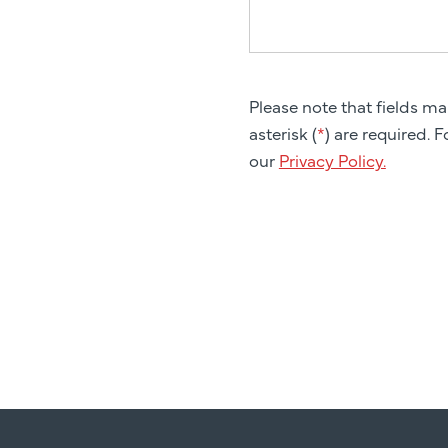
Please note that fields m
asterisk (
*
) are required. 
our
Privacy Policy.