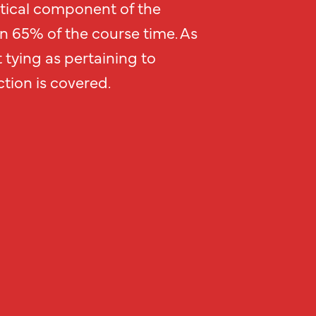
tical component of the
an 65% of the course time. As
 tying as pertaining to
tion is covered.