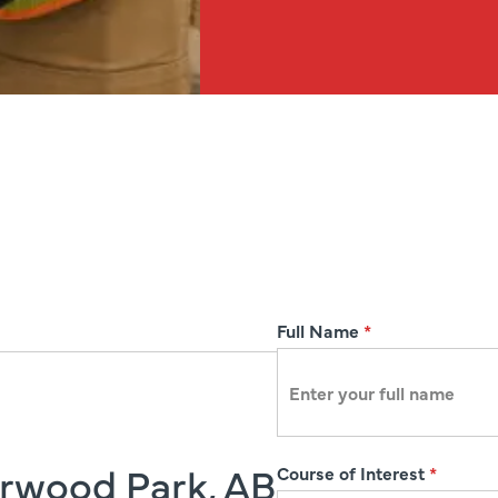
R
Full Name
*
e
g
i
s
erwood Park, AB
Course of Interest
*
t