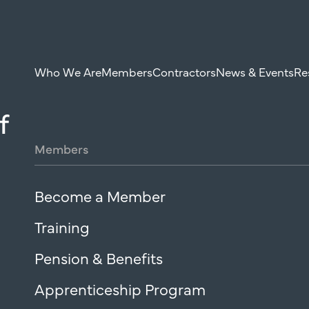
Who We Are
Members
Contractors
News & Events
Re
f
Members
Become a Member
Training
Pension & Benefits
Apprenticeship Program