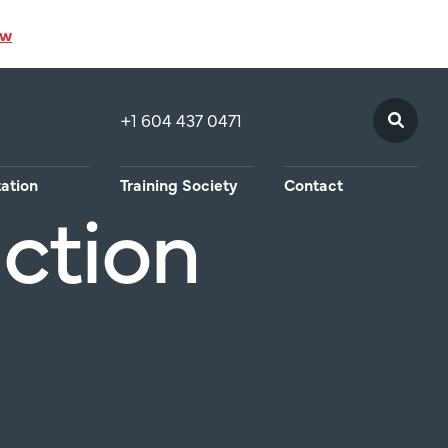
ow
+1 604 437 0471
Join CMAW
tation
Training Society
Contact
uction