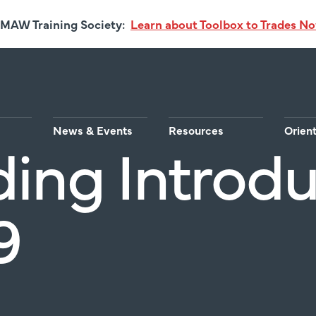
MAW Training Society:
Learn about Toolbox to Trades N
News & Events
Resources
Orien
ding Introd
9