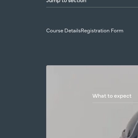
Course Details
Registration Form
What
to
expect