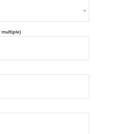
 multiple)