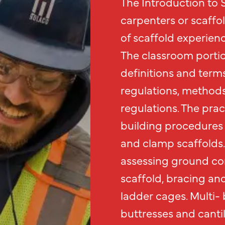
The Introduction to S
carpenters or scaffo
of scaffold experienc
The classroom portio
definitions and term
regulations, methods
regulations. The prac
building procedures 
and clamp scaffolds.
assessing ground con
scaffold, bracing an
ladder cages. Multi- 
buttresses and canti