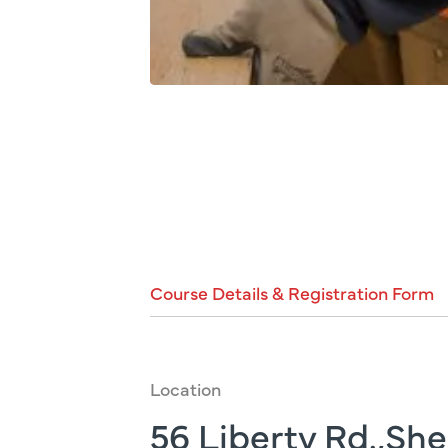
Course
Details
&
Registration
Form
Location
56 Liberty Rd.,Sh