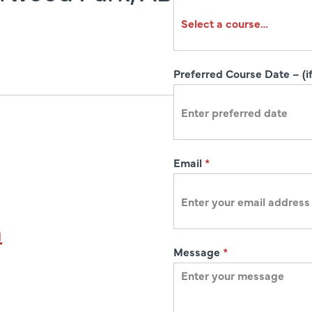
r
a
t
i
Preferred Course Date – (if
o
n
Email
*
a
Message
*