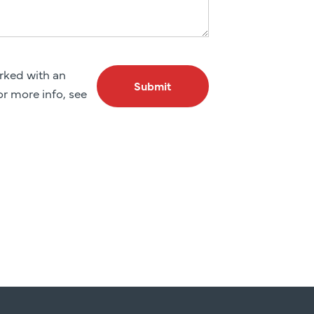
arked with an
Submit
For more info, see