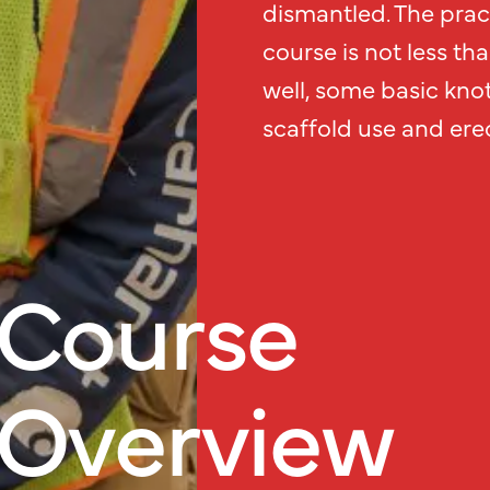
dismantled. The prac
course is not less th
well, some basic knot
scaffold use and erec
Course
Overview