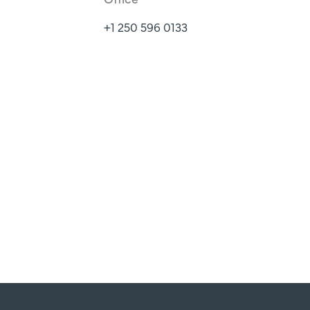
+1 250 596 0133