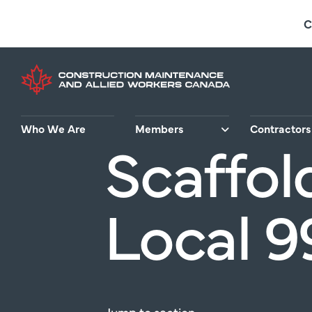
Skip
C
to
main
content
Who We Are
Members
Contractors
Scaffol
Local 9
Jump
to
section