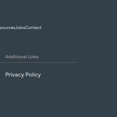
sources
Jobs
Contact
Additional
Links
Privacy Policy