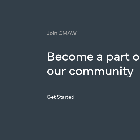
Join
CMAW
Become
a
part
o
our
community
Get Started