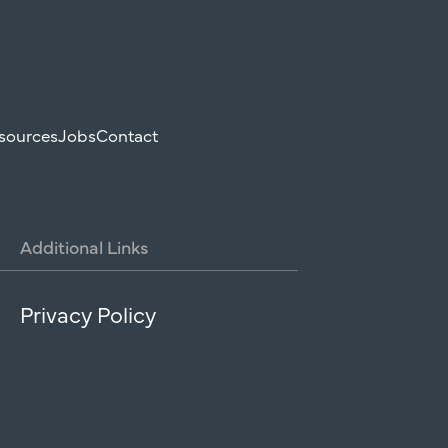
sources
Jobs
Contact
Additional
Links
Privacy Policy