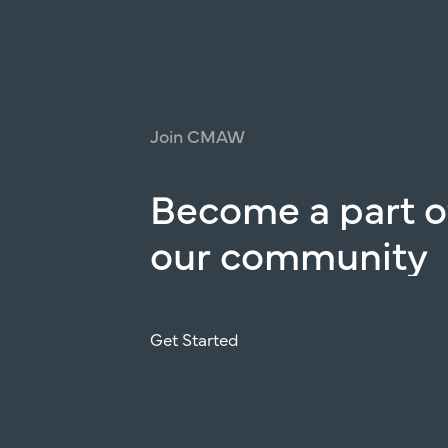
Join
CMAW
Become
a
part
o
our
community
Get Started