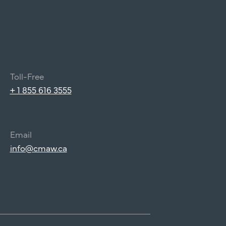
Toll-Free
+ 1 855 616 3555
Email
info@cmaw.ca