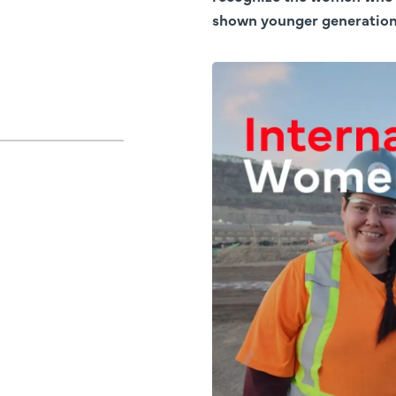
shown younger generations