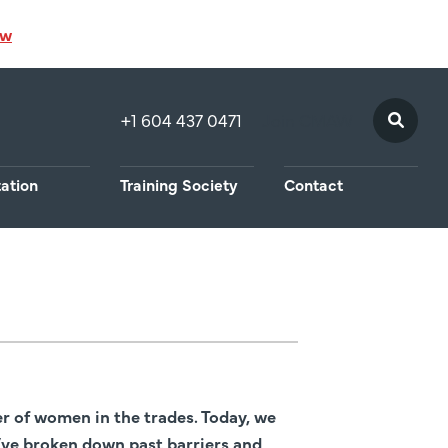
ow
+1 604 437 0471
Join CMAW
tation
Training Society
Contact
 of women in the trades. Today, we
ve broken down past barriers and