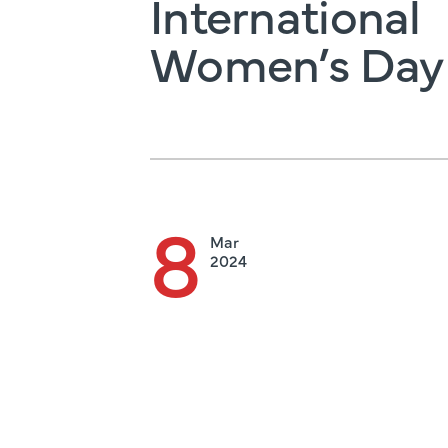
International
Women’s Day
8
Mar
2024