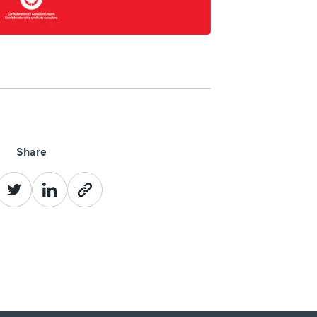
Share