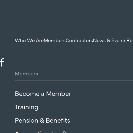
Who We Are
Members
Contractors
News & Events
Re
f
Members
Become a Member
Training
Pension & Benefits