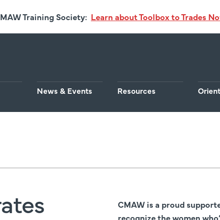
MAW Training Society:
Learn about Toolbox to Trades N
News & Events
Resources
Orien
ates
CMAW is a proud supporter
recognize the women who’