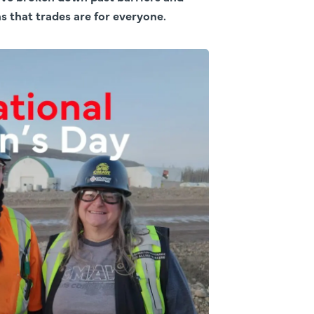
 that trades are for everyone.