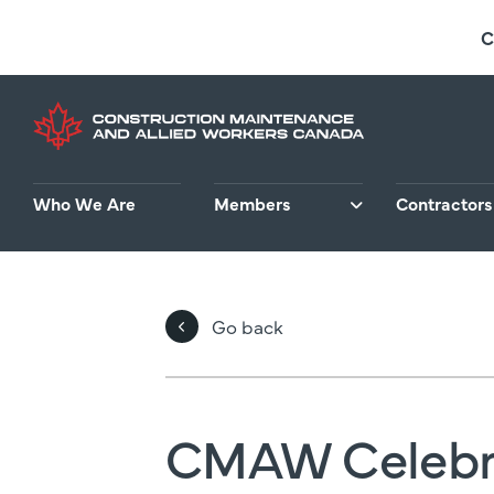
Skip
C
to
main
content
Who We Are
Members
Contractors
Go back
CMAW Celebr