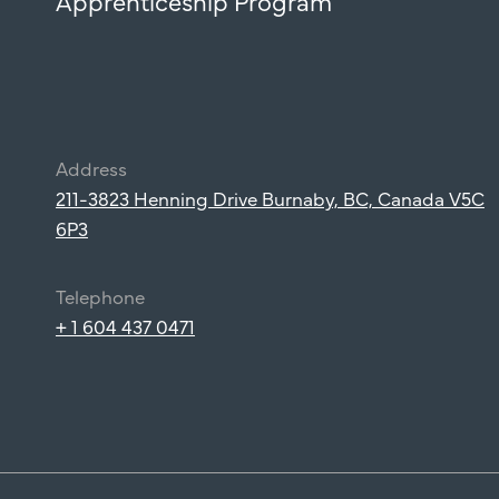
Apprenticeship Program
Address
211-3823 Henning Drive Burnaby, BC, Canada V5C
6P3
Telephone
+ 1 604 437 0471