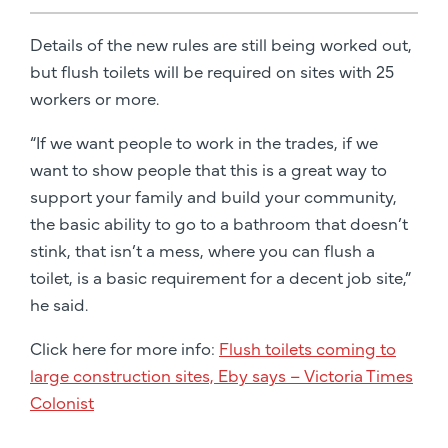
Details of the new rules are still being worked out,
but flush toilets will be required on sites with 25
workers or more.
“If we want people to work in the trades, if we
want to show people that this is a great way to
support your family and build your community,
the basic ability to go to a bathroom that doesn’t
stink, that isn’t a mess, where you can flush a
toilet, is a basic requirement for a decent job site,”
he said.
Click here for more info:
Flush toilets coming to
large construction sites, Eby says – Victoria Times
Colonist