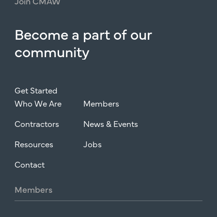
Join
CMAW
Become
a
part
of
our
community
Get Started
Who We Are
Members
Contractors
News & Events
Resources
Jobs
Contact
Members