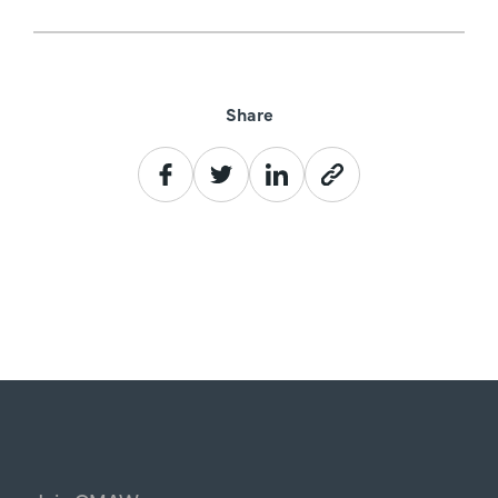
Share