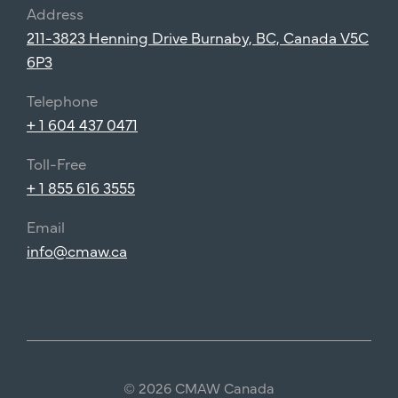
Address
211-3823 Henning Drive Burnaby, BC, Canada V5C
6P3
Telephone
+ 1 604 437 0471
Toll-Free
+ 1 855 616 3555
Email
info@cmaw.ca
© 2026 CMAW Canada