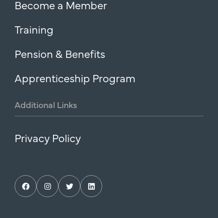
Become a Member
Training
Pension & Benefits
Apprenticeship Program
Additional
Links
Privacy Policy
Facebook
Instagram
Twitter
LinkedIn