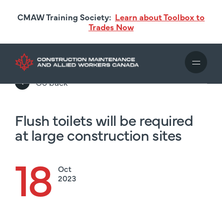
Skip
CMAW Training Society:
Learn about Toolbox to
to
Trades Now
main
content
Go back
Flush toilets will be required
at large construction sites
18
Oct
2023