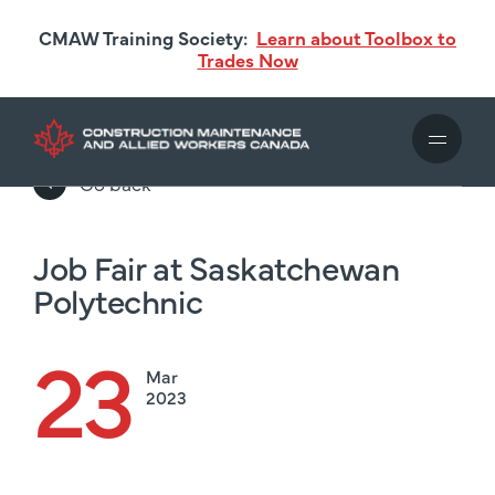
Skip
CMAW Training Society:
Learn about Toolbox to
to
Trades Now
main
content
Go back
Job Fair at Saskatchewan
Polytechnic
23
Mar
2023