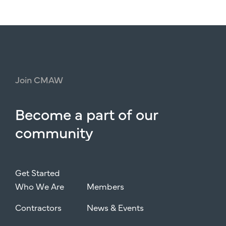
Join
CMAW
Become
a
part
of
our
community
Get Started
Who We Are
Members
Contractors
News & Events