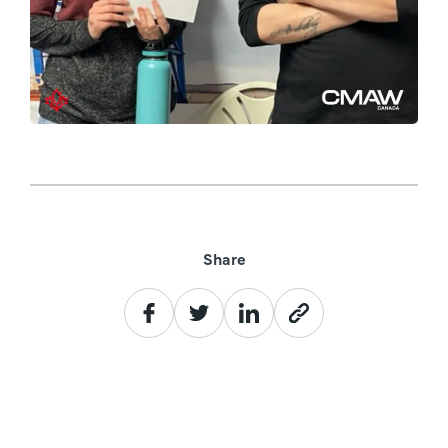
Share