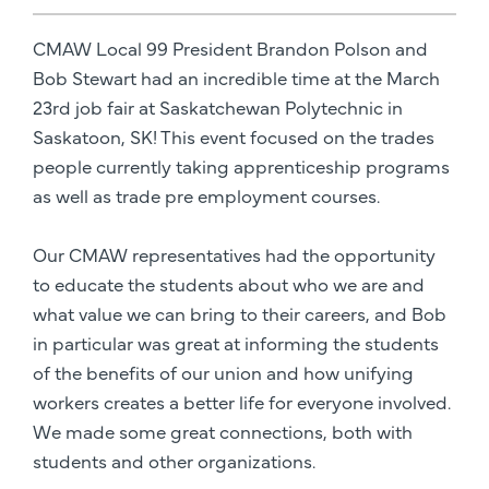
CMAW Local 99 President Brandon Polson and
Bob Stewart had an incredible time at the March
23rd job fair at Saskatchewan Polytechnic in
Saskatoon, SK! This event focused on the trades
people currently taking apprenticeship programs
as well as trade pre employment courses.
Our CMAW representatives had the opportunity
to educate the students about who we are and
what value we can bring to their careers, and Bob
in particular was great at informing the students
of the benefits of our union and how unifying
workers creates a better life for everyone involved.
We made some great connections, both with
students and other organizations.