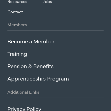
Resources
Jobs
Contact
Members
Become a Member
Training
Pension & Benefits
Apprenticeship Program
Additional
Links
Privacy Policy