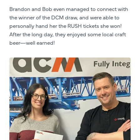
Brandon and Bob even managed to connect with
the winner of the DCM draw, and were able to
personally hand her the RUSH tickets she won!
After the long day, they enjoyed some local craft
beer—well earned!