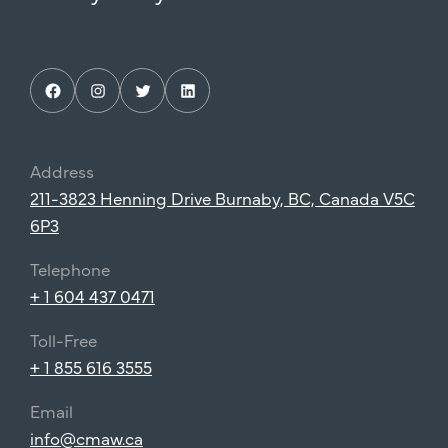
Facebook
Instagram
Twitter
LinkedIn
Address
211-3823 Henning Drive Burnaby, BC, Canada V5C
6P3
Telephone
+ 1 604 437 0471
Toll-Free
+ 1 855 616 3555
Email
info@cmaw.ca