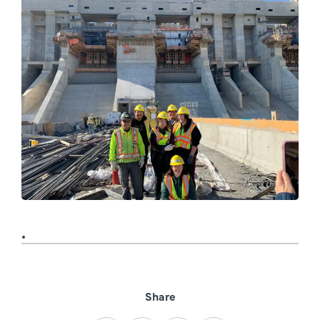
Share