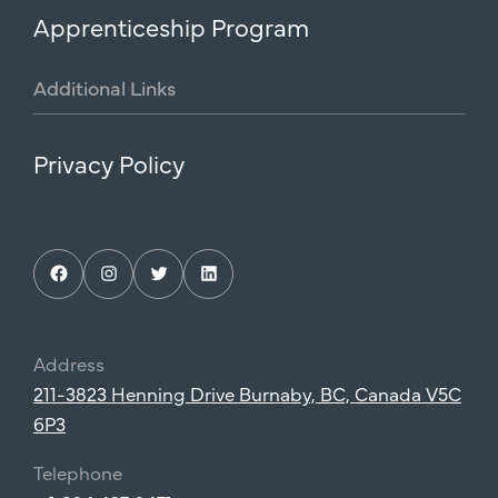
Apprenticeship Program
Additional
Links
Privacy Policy
Facebook
Instagram
Twitter
LinkedIn
Address
211-3823 Henning Drive Burnaby, BC, Canada V5C
6P3
Telephone