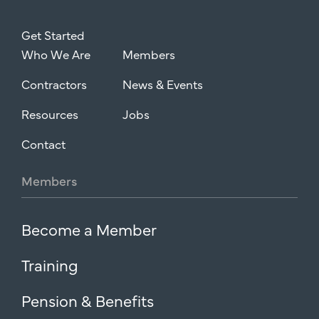
Get Started
Who We Are
Members
Contractors
News & Events
Resources
Jobs
Contact
Members
Become a Member
Training
Pension & Benefits