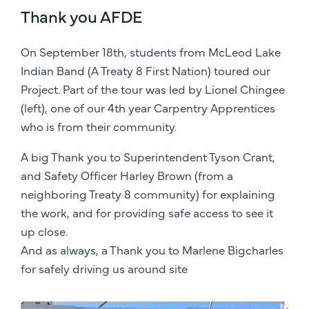
Thank you AFDE
On September 18th, students from McLeod Lake
Indian Band (A Treaty 8 First Nation) toured our
Project. Part of the tour was led by Lionel Chingee
(left), one of our 4th year Carpentry Apprentices
who is from their community.
A big Thank you to Superintendent Tyson Crant,
and Safety Officer Harley Brown (from a
neighboring Treaty 8 community) for explaining
the work, and for providing safe access to see it
up close.
And as always, a Thank you to Marlene Bigcharles
for safely driving us around site