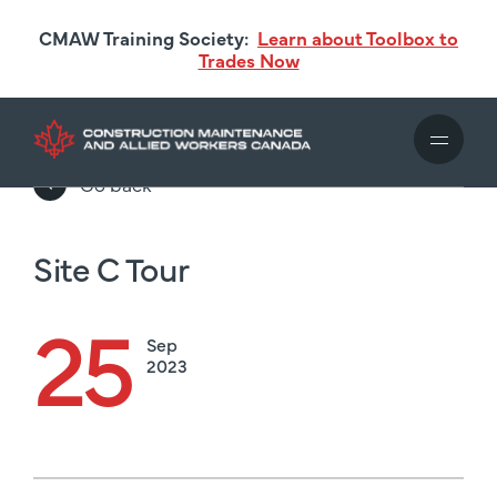
Skip
CMAW Training Society:
Learn about Toolbox to
to
Trades Now
main
content
Go back
Site C Tour
25
Sep
2023