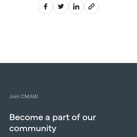
Join
CMAW
Become
a
part
of
our
community