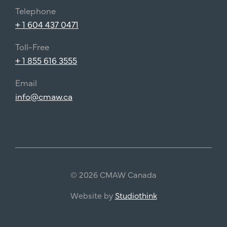
Telephone
+ 1 604 437 0471
Toll-Free
+ 1 855 616 3555
Email
info@cmaw.ca
© 2026 CMAW Canada
Website by
Studiothink