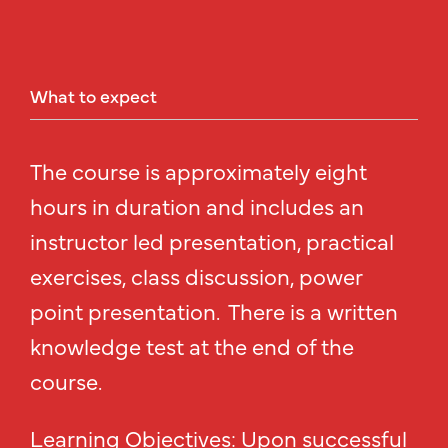
What
to
expect
The course is approximately eight
hours in duration and includes an
instructor led presentation, practical
exercises, class discussion, power
point presentation. There is a written
knowledge test at the end of the
course.
Learning Objectives: Upon successful