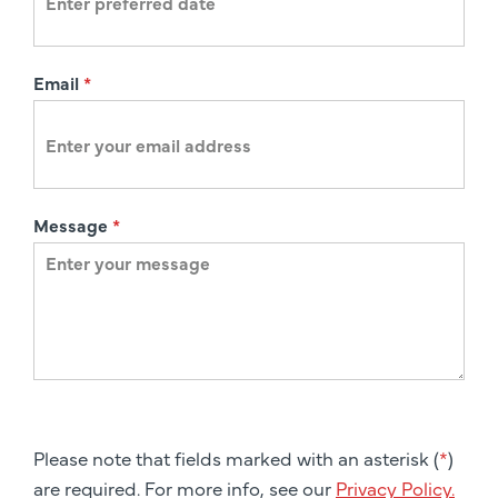
Email
*
Message
*
Please note that fields marked with an asterisk (
*
)
are required. For more info, see our
Privacy Policy.