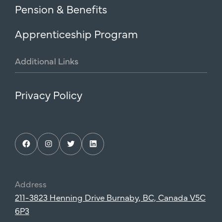
Pension & Benefits
Apprenticeship Program
Additional
Links
Privacy Policy
Facebook
Instagram
Twitter
LinkedIn
Address
211-3823 Henning Drive Burnaby, BC, Canada V5C
6P3