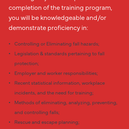
completion of the training program,
you will be knowledgeable and/or
demonstrate proficiency in:
Controlling or Eliminating fall hazards;
Legislation & standards pertaining to fall
protection;
Employer and worker responsibilities;
Recent statistical information, workplace
incidents, and the need for training;
Methods of eliminating, analyzing, preventing,
and controlling falls;
Rescue and escape planning;