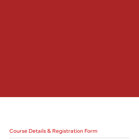
Course
Details
&
Registration
Form