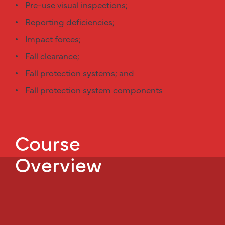
Pre-use visual inspections;
Reporting deficiencies;
Impact forces;
Fall clearance;
Fall protection systems; and
Fall protection system components
Course
Overview