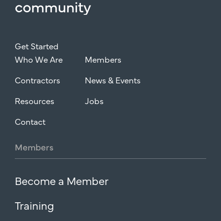
community
Get Started
Who We Are
Members
Contractors
News & Events
Resources
Jobs
Contact
Members
Become a Member
Training