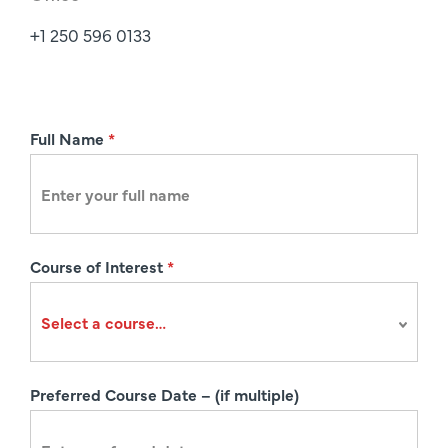
+1 250 596 0133
R
Full Name
*
e
g
i
s
Course of Interest
*
t
r
a
t
i
Preferred Course Date – (if multiple)
o
n