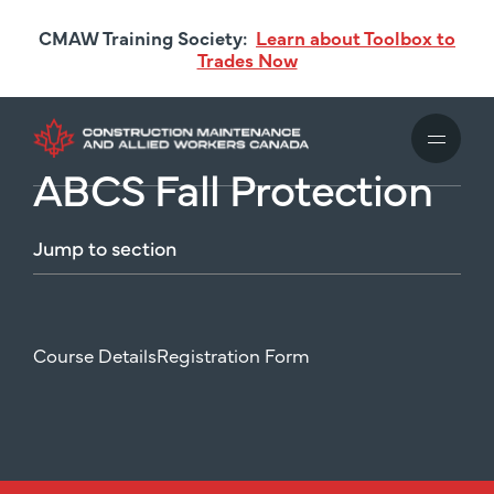
Skip
CMAW Training Society:
Learn about Toolbox to
to
Trades Now
main
content
ABCS Fall Protection
Jump
to
section
Course Details
Registration Form