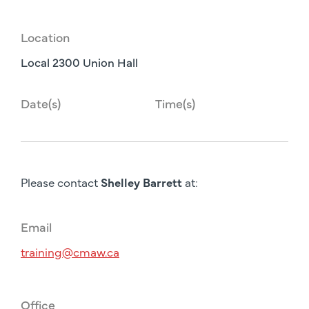
Location
Local 2300 Union Hall
Date(s)
Time(s)
Please contact
Shelley Barrett
at:
Email
training@cmaw.ca
Office