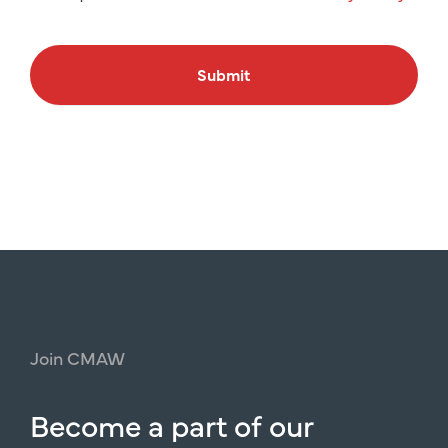
Submit
Join
CMAW
Become
a
part
of
our