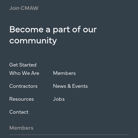
Join
CMAW
Become
a
part
of
our
community
Get Started
Who We Are
Members
Contractors
News & Events
Resources
Jobs
Contact
Members