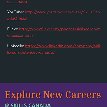
cescanada
YouTube:
http://www.youtube.com/user/SkillsCan
adaOfficial
Flickr:
http://www.flickr.com/photos/skillscompet
encescanada/
LinkedIn:
https://www.linkedin.com/company/skil
ls-competences-canada/