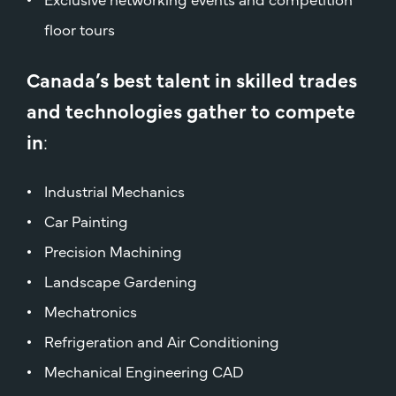
floor tours
Canada’s best talent in skilled trades
and technologies gather to compete
in
:
Industrial Mechanics
Car Painting
Precision Machining
Landscape Gardening
Mechatronics
Refrigeration and Air Conditioning
Mechanical Engineering CAD