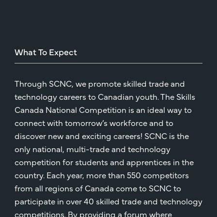
What
To
Expect
Through SCNC, we promote skilled trade and
technology careers to Canadian youth. The Skills
Canada National Competition is an ideal way to
connect with tomorrow’s workforce and to
discover new and exciting careers! SCNC is the
only national, multi-trade and technology
competition for students and apprentices in the
country. Each year, more than 550 competitors
from all regions of Canada come to SCNC to
participate in over 40 skilled trade and technology
competitions. By providing a forum where