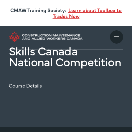
Skip
CMAW Training Society:
Learn about Toolbox to
to
Trades Now
main
content
Skills Canada
National Competition
Course Details