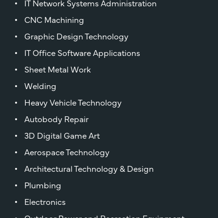
IT Network Systems Administration
CNC Machining
Graphic Design Technology
IT Office Software Applications
Sheet Metal Work
Welding
Heavy Vehicle Technology
Autobody Repair
3D Digital Game Art
Aerospace Technology
Architectural Technology & Design
Plumbing
Electronics
Outdoor Power and Recreation Equipment