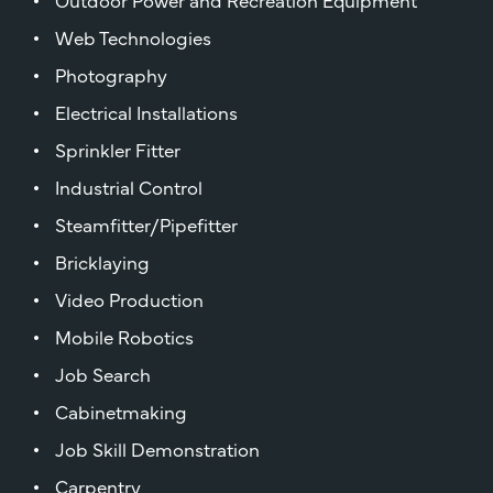
Web Technologies
Photography
Electrical Installations
Sprinkler Fitter
Industrial Control
Steamfitter/Pipefitter
Bricklaying
Video Production
Mobile Robotics
Job Search
Cabinetmaking
Job Skill Demonstration
Carpentry