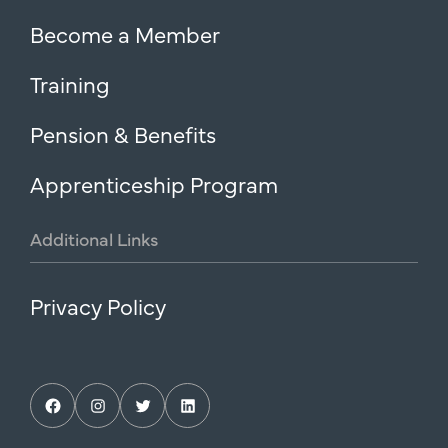
Become a Member
Training
Pension & Benefits
Apprenticeship Program
Additional
Links
Privacy Policy
Facebook
Instagram
Twitter
LinkedIn