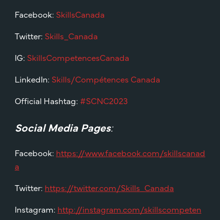
Facebook:
SkillsCanada
Twitter:
Skills_Canada
IG:
SkillsCompetencesCanada
LinkedIn:
Skills/Compétences Canada
Official Hashtag:
#SCNC2023
Social Media Pages
:
Facebook:
https://www.facebook.com/skillscanad
a
Twitter:
https://twitter.com/Skills_Canada
Instagram:
http://instagram.com/skillscompeten