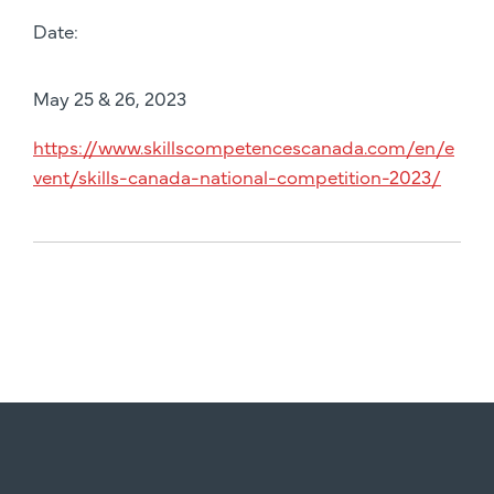
Date:
May 25 & 26, 2023
https://www.skillscompetencescanada.com/en/e
vent/skills-canada-national-competition-2023/