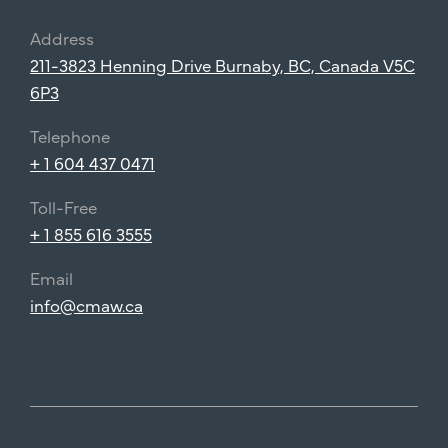
Address
211-3823 Henning Drive Burnaby, BC, Canada V5C
6P3
Telephone
+ 1 604 437 0471
Toll-Free
+ 1 855 616 3555
Email
info@cmaw.ca