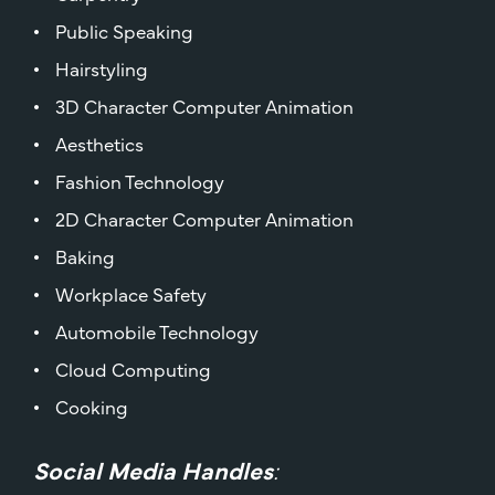
Public Speaking
Hairstyling
3D Character Computer Animation
Aesthetics
Fashion Technology
2D Character Computer Animation
Baking
Workplace Safety
Automobile Technology
Cloud Computing
Cooking
Social Media Handles
: