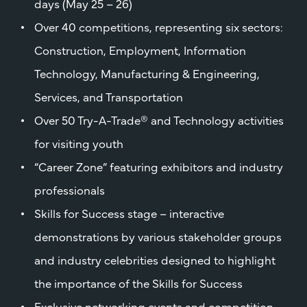
days (May 25 – 26)
Over 40 competitions, representing six sectors:
Construction, Employment, Information
Technology, Manufacturing & Engineering,
Services, and Transportation
Over 50 Try-A-Trade® and Technology activities
for visiting youth
“Career Zone” featuring exhibitors and industry
professionals
Skills for Success stage – interactive
demonstrations by various stakeholder groups
and industry celebrities designed to highlight
the importance of the Skills for Success
Exclusive networking events and competition