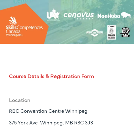
Course
Details
&
Registration
Form
Location
RBC Convention Centre Winnipeg
375 York Ave, Winnipeg, MB R3C 3J3