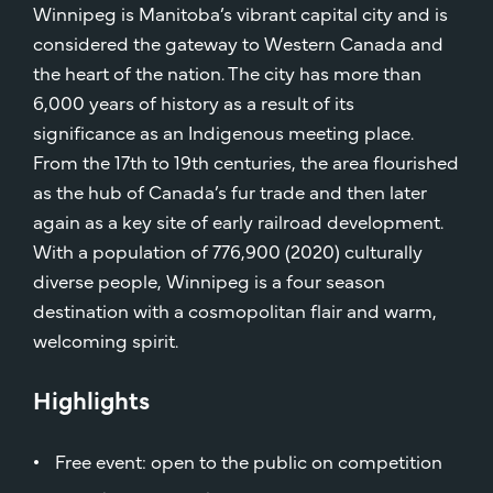
Winnipeg is Manitoba’s vibrant capital city and is
considered the gateway to Western Canada and
the heart of the nation. The city has more than
6,000 years of history as a result of its
significance as an Indigenous meeting place.
From the 17th to 19th centuries, the area flourished
as the hub of Canada’s fur trade and then later
again as a key site of early railroad development.
With a population of 776,900 (2020) culturally
diverse people, Winnipeg is a four season
destination with a cosmopolitan flair and warm,
welcoming spirit.
Highlights
Free event: open to the public on competition