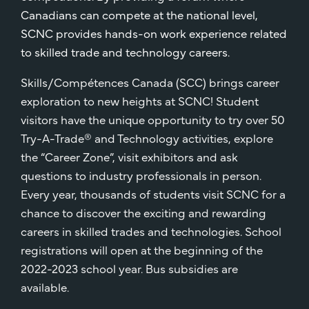
Canadians can compete at the national level,
SCNC provides hands-on work experience related
to skilled trade and technology careers.
Skills/Compétences Canada (SCC) brings career
exploration to new heights at SCNC! Student
visitors have the unique opportunity to try over 50
Try-A-Trade® and Technology activities, explore
the “Career Zone”, visit exhibitors and ask
questions to industry professionals in person.
Every year, thousands of students visit SCNC for a
chance to discover the exciting and rewarding
careers in skilled trades and technologies. School
registrations will open at the beginning of the
2022-2023 school year. Bus subsidies are
available.